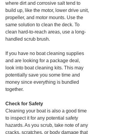
where dirt and corrosive salt tend to 
build up, like the motor, lower drive unit, 
propeller, and motor mounts. Use the 
same solution to clean the deck. To 
clean hard-to-reach areas, use a long-
handled scrub brush.
If you have no boat cleaning supplies 
and are looking for a package deal, 
look into boat cleaning kits. This may 
potentially save you some time and 
money since everything is bundled 
together.
Check for Safety
Cleaning your boat is also a good time 
to inspect it for any potential safety 
hazards. As you scrub, take note of any 
cracks, scratches, or body damage that 