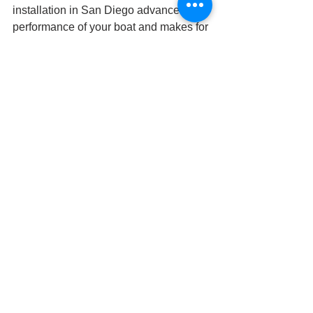
installation in San Diego advances the 
performance of your boat and makes for 
an unforgettable experience on the 
water. Once you cruise with an 
upgraded boat stereo system, you 
won’t ever want to go another boating 
season without one.
Ready to elevate your boating 
experience with an upgraded boat 
stereo system? Browse our inventory 
online, then call either of our locations 
in San Diego or El Cajon to make an 
appointment.