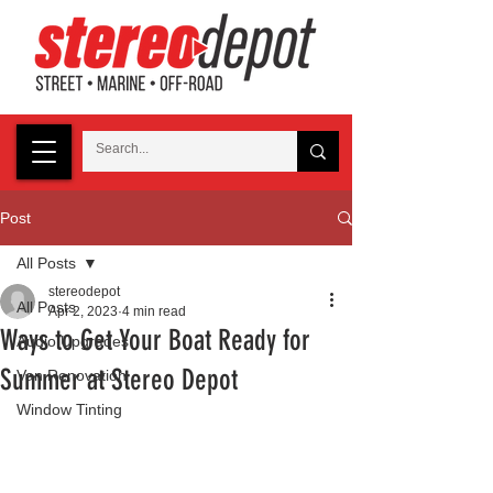
Post
All Posts
stereodepot
All Posts
Apr 2, 2023
4 min read
Ways to Get Your Boat Ready for
Audio Upgrades
Summer at Stereo Depot
Van Renovation
Window Tinting