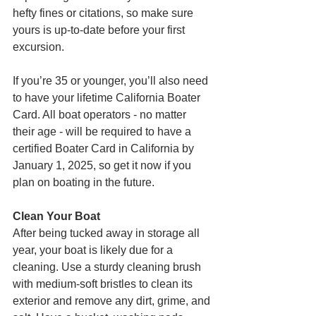
hefty fines or citations, so make sure 
yours is up-to-date before your first 
excursion.
If you’re 35 or younger, you’ll also need 
to have your lifetime California Boater 
Card. All boat operators - no matter 
their age - will be required to have a 
certified Boater Card in California by 
January 1, 2025, so get it now if you 
plan on boating in the future.
Clean Your Boat
After being tucked away in storage all 
year, your boat is likely due for a 
cleaning. Use a sturdy cleaning brush 
with medium-soft bristles to clean its 
exterior and remove any dirt, grime, and 