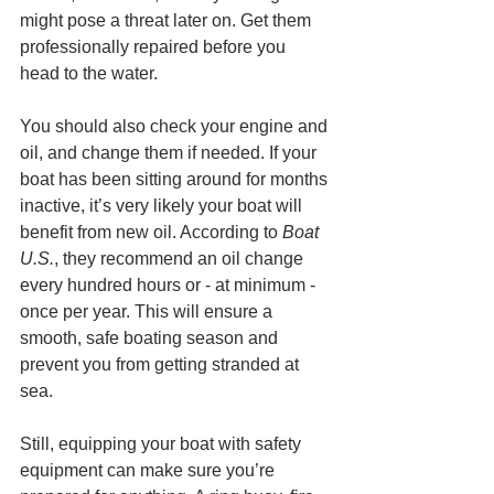
might pose a threat later on. Get them 
professionally repaired before you 
head to the water.
You should also check your engine and 
oil, and change them if needed. If your 
boat has been sitting around for months 
inactive, it’s very likely your boat will 
benefit from new oil. According to 
Boat 
U.S.
, they recommend an oil change 
every hundred hours or - at minimum - 
once per year. This will ensure a 
smooth, safe boating season and 
prevent you from getting stranded at 
sea. 
Still, equipping your boat with safety 
equipment can make sure you’re 