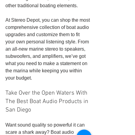
other traditional boating elements.
At Stereo Depot, you can shop the most 
comprehensive collection of boat audio 
upgrades and customize them to fit 
your own personal listening style. From 
an all-new marine stereo to speakers, 
subwoofers, and amplifiers, we’ve got 
what you need to make a statement on 
the marina while keeping you within 
your budget. 
Take Over the Open Waters With 
The Best Boat Audio Products in 
San Diego
Want sound quality so powerful it can 
scare a shark away? Boat audio 