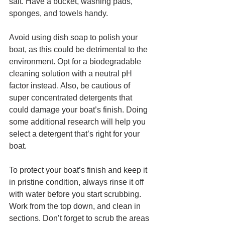
salt. Have a bucket, washing pads, 
sponges, and towels handy.
Avoid using dish soap to polish your 
boat, as this could be detrimental to the 
environment. Opt for a biodegradable 
cleaning solution with a neutral pH 
factor instead. Also, be cautious of 
super concentrated detergents that 
could damage your boat’s finish. Doing 
some additional research will help you 
select a detergent that’s right for your 
boat.
To protect your boat’s finish and keep it 
in pristine condition, always rinse it off 
with water before you start scrubbing. 
Work from the top down, and clean in 
sections. Don’t forget to scrub the areas 