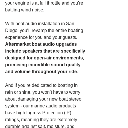
your engine is at full throttle and you’re 
battling wind noise.  
With boat audio installation in San 
Diego, you’ll revamp the entire boating 
experience for you and your guests. 
Aftermarket boat audio upgrades 
include speakers that are specifically 
designed for open-air environments, 
promising incredible sound quality 
and volume throughout your ride
. 
And if you’re dedicated to boating in 
rain or shine, you won’t have to worry 
about damaging your new boat stereo 
system - our marine audio products 
have high Ingress Protection (IP) 
ratings, meaning they are extremely 
durable against salt, moisture, and 