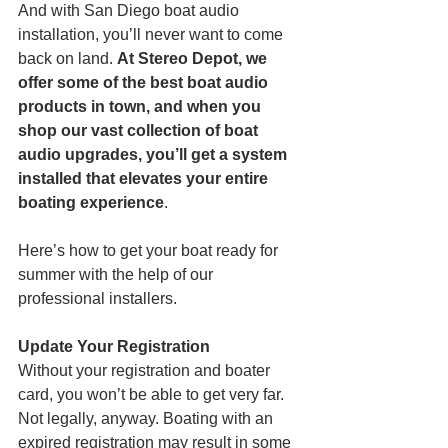
And with San Diego boat audio 
installation, you’ll never want to come 
back on land. 
At Stereo Depot, we 
offer some of the best boat audio 
products in town, and when you 
shop our vast collection of boat 
audio upgrades, you’ll get a system 
installed that elevates your entire 
boating experience
. 
Here’s how to get your boat ready for 
summer with the help of our 
professional installers.
Update Your Registration
Without your registration and boater 
card, you won’t be able to get very far. 
Not legally, anyway. Boating with an 
expired registration may result in some 