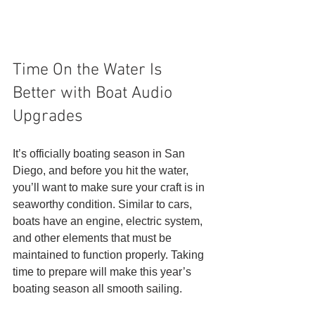
Time On the Water Is 
Better with Boat Audio 
Upgrades
It’s officially boating season in San 
Diego, and before you hit the water, 
you’ll want to make sure your craft is in 
seaworthy condition. Similar to cars, 
boats have an engine, electric system, 
and other elements that must be 
maintained to function properly. Taking 
time to prepare will make this year’s 
boating season all smooth sailing.