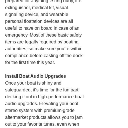
prepared for anything. A ring buoy, fire 
extinguisher, medical kit, visual 
signaling device, and wearable 
personal floatation devices are all 
useful to have on board in case of an 
emergency. Most of these basic safety 
items are legally required by boating 
authorities, so make sure you’re within 
compliance before casting off the dock 
for the first time this year.
Install Boat Audio Upgrades
Once your boat is shiny and 
safeguarded, it’s time for the fun part: 
decking it out in high-performance boat 
audio upgrades. Elevating your boat 
stereo system with premium-grade 
aftermarket products allows you to jam 
out to your favorite tunes, even when 