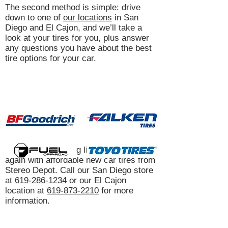
The second method is simple: drive
down to one of
our locations
in San
Diego and El Cajon, and we’ll take a
look at your tires for you, plus answer
any questions you have about the best
tire options for your car.
Get your car driving like it’s brand-new
again with affordable new car tires from
Stereo Depot. Call our San Diego store
at
619-286-1234
or our El Cajon
location at
619-873-2210
for more
information.