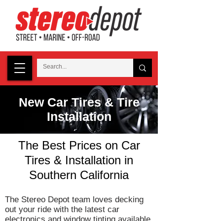
New Car Tires & Tire
Installation
The Best Prices on Car
Tires & Installation in
Southern California
The Stereo Depot team loves decking
out your ride with the latest car
electronics and
window tinting
available