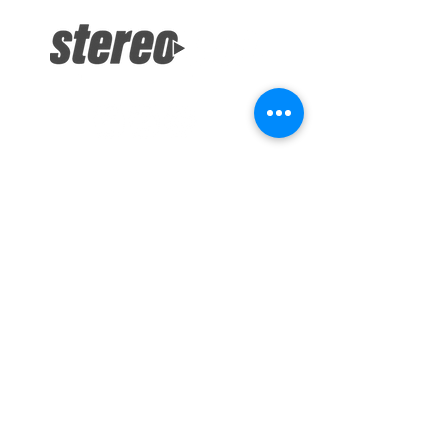
info@stereodepotsandiego.com
(619) 286-1234 (Both Locations)
Stereo Depot San Diego
6445 El Cajon Blvd
San Diego CA 92115
HOURS
Mon-Fri 10:00am-7:00pm