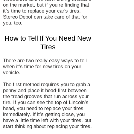
on the market, but if you’re finding that
it’s time to replace your car's tires,
Stereo Depot can take care of that for
you, too.
How to Tell If You Need New
Tires
There are two really easy ways to tell
when it’s time for new tires on your
vehicle.
The first method requires you to grab a
penny and place it head-first between
the tread grooves that run across your
tire. If you can see the top of Lincoln’s
head, you need to replace your tires
immediately. If it’s getting close, you
have a little time left with your tires, but
start thinking about replacing your tires.