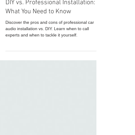
DIY vs. Professional Installation:
What You Need to Know
Discover the pros and cons of professional car
audio installation vs. DIY. Learn when to call
experts and when to tackle it yourself.