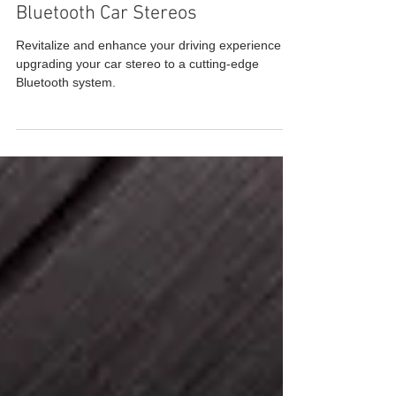
Upgrade Your Ride with the Best
Bluetooth Car Stereos
Revitalize and enhance your driving experience by
upgrading your car stereo to a cutting-edge
Bluetooth system.