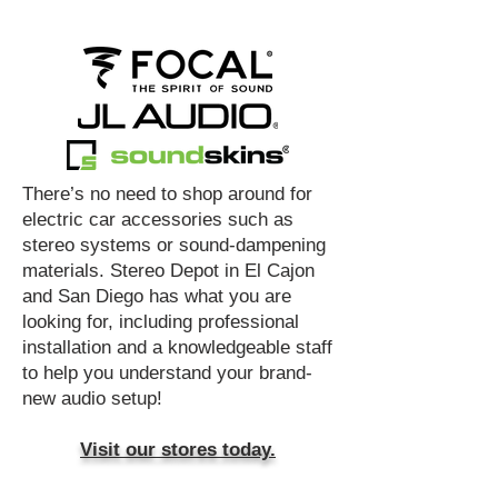
​There’s no need to shop around for
electric car accessories such as
stereo systems or sound-dampening
materials. Stereo Depot in El Cajon
and San Diego has what you are
looking for, including professional
installation and a knowledgeable staff
to help you understand your brand-
new audio setup!
Visit our stores today.