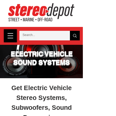
ELECTRIC VEHICLE
SOUND SYSTEMS
Get Electric Vehicle
Stereo Systems,
Subwoofers, Sound