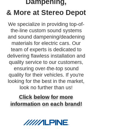
Dampening,
& More at Stereo Depot
We specialize in providing top-of-
the-line custom sound systems
and sound dampening/deadening
materials for electric cars. Our
team of experts is dedicated to
delivering flawless installation and
quality service to our customers,
ensuring over-the-top sound
quality for their vehicles. If you're
looking for the best in the market,
look no further than us!
Click below for more
information on each brand!