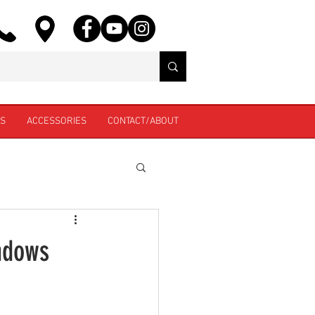
ES
ACCESSORIES
CONTACT/ABOUT
indows