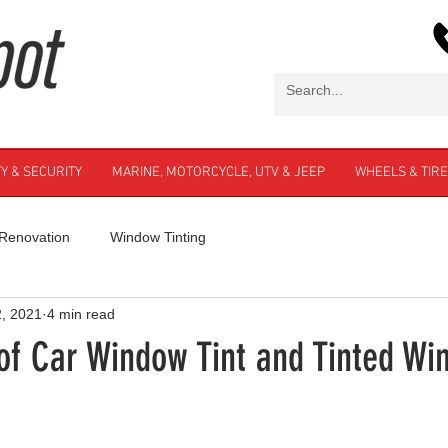
Y & SECURITY
MARINE, MOTORCYCLE, UTV & JEEP
WHEELS & TIR
Renovation
Window Tinting
2, 2021
4 min read
 of Car Window Tint and Tinted W