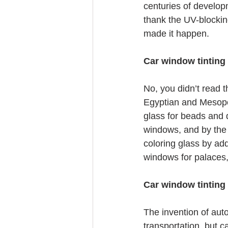
centuries of develop
thank the UV-blockin
made it happen.
Car window tinting 
No, you didn’t read t
Egyptian and Mesopot
glass for beads and 
windows, and by the 
coloring glass by ad
windows for palaces
Car window tinting
The invention of aut
transportation, but c