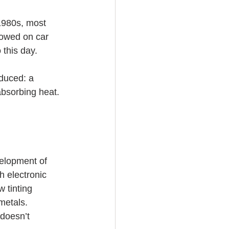
 1980s, most 
lowed on car 
 this day. 
oduced: a 
absorbing heat. 
velopment of 
h electronic 
 tinting 
metals. 
doesn’t 