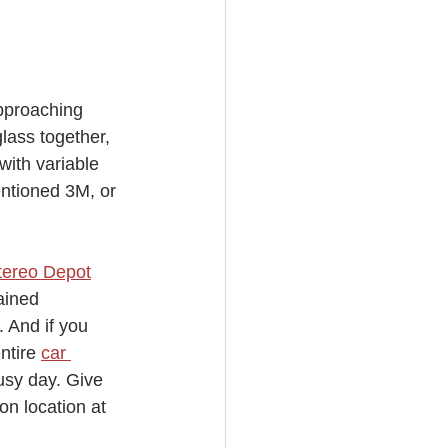
pproaching 
lass together, 
with variable 
entioned 3M, or 
tereo Depot
ained 
. And if you 
ntire 
car 
usy day. Give 
on location at 