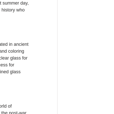
ot summer day, 
 history who 
ted in ancient 
and coloring 
ear glass for 
ess for 
ined glass 
rld of 
l the post-war 