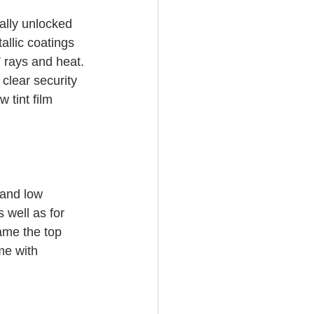
ally unlocked 
allic coatings 
V rays and heat. 
clear security 
 tint film 
 and low 
 well as for 
ame the top 
me with 