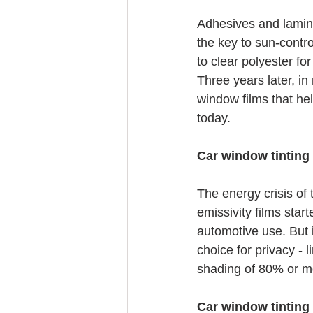
Adhesives and lamina
the key to sun-contro
to clear polyester fo
Three years later, in
window films that hel
today.
Car window tinting 
The energy crisis of 
emissivity films star
automotive use. But i
choice for privacy - l
shading of 80% or m
Car window tinting