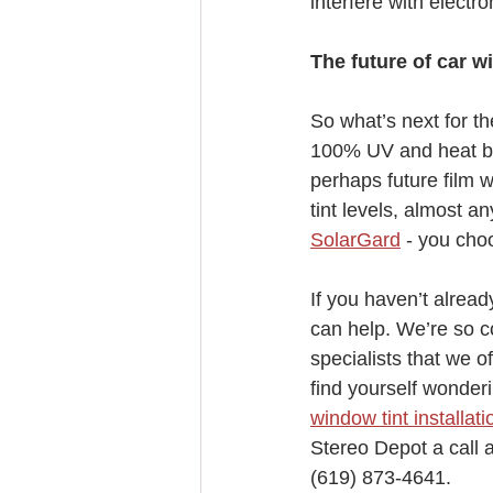
interfere with electron
The future of car w
So what’s next for t
100% UV and heat blo
perhaps future film w
tint levels, almost a
SolarGard
 - you choo
If you haven’t alrea
can help. We’re so co
specialists that we o
find yourself wonderi
window tint installati
Stereo Depot a call a
(619) 873-4641.