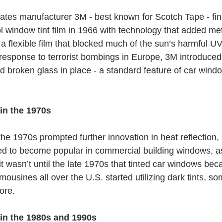
tes manufacturer 3M - best known for Scotch Tape - fin
l window tint film in 1966 with technology that added met
r a flexible film that blocked much of the sun’s harmful U
 response to terrorist bombings in Europe, 3M introduced 
d broken glass in place - a standard feature of car window
in the 1970s
the 1970s prompted further innovation in heat reflection,
ted to become popular in commercial building windows, as
t wasn’t until the late 1970s that tinted car windows bec
imousines all over the U.S. started utilizing dark tints, so
ore.
 in the 1980s and 1990s