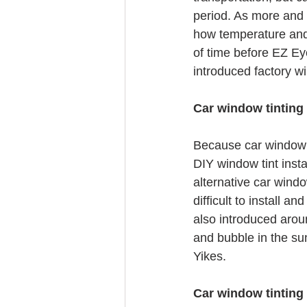
period. As more and m
how temperature and 
of time before EZ Eye
introduced factory w
Car window tinting
Because car window t
DIY window tint insta
alternative car windo
difficult to install
also introduced aroun
and bubble in the sun
Yikes.
Car window tinting