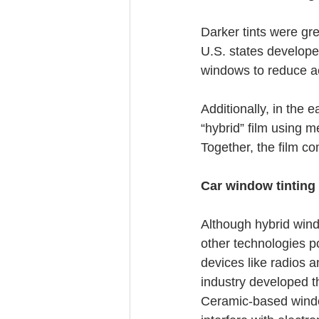
Darker tints were grea
U.S. states developed
windows to reduce acci
Additionally, in the 
“hybrid” film using m
Together, the film 
Car window tinting
Although hybrid wind
other technologies po
devices like radios a
industry developed t
Ceramic-based window