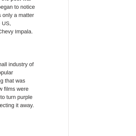
began to notice 
 only a matter 
e US, 
 Chevy Impala.
ll industry of 
opular 
ng that was 
w films were 
to turn purple 
ecting it away. 