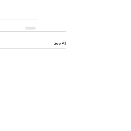
See All