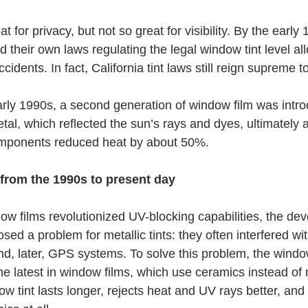
t for privacy, but not so great for visibility. By the early
 their own laws regulating the legal window tint level al
dents. In fact, California tint laws still reign supreme to
early 1990s, a second generation of window film was intr
etal, which reflected the sun’s rays and dyes, ultimately 
components reduced heat by about 50%.
 from the 1990s to present day
ow films revolutionized UV-blocking capabilities, the de
sed a problem for metallic tints: they often interfered wit
nd, later, GPS systems. To solve this problem, the window
he latest in window films, which use ceramics instead of 
 tint lasts longer, rejects heat and UV rays better, and 