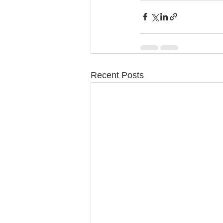
Recent Posts