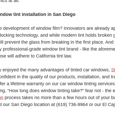
ics at all. 
indow tint installation in San Diego
he development of window film? Innovators are already a
cking technology, and while modern tint holds broken g
ill prevent the glass from breaking in the first place. And 
ny professional-grade window tint brand - like the aforem
se will adhere to California tint law.
dy enjoyed the many advantages of tinted car windows, 
S
nfident in the quality of our products, installation, and tr
ffer a lifetime warranty on our car window tinting services
ng, “How long does window tinting take?” fear not - the e
on
 process takes no more than a few hours out of your b
t our San Diego location at (619) 736-9964 or our El Caj