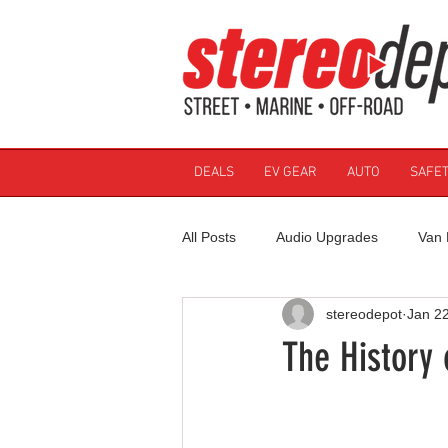
DEALS
EV GEAR
AUTO
SAFET
All Posts
Audio Upgrades
Van 
stereodepot
Jan 2
The History