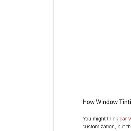
How Window Tinti
You might think 
car 
customization, but th