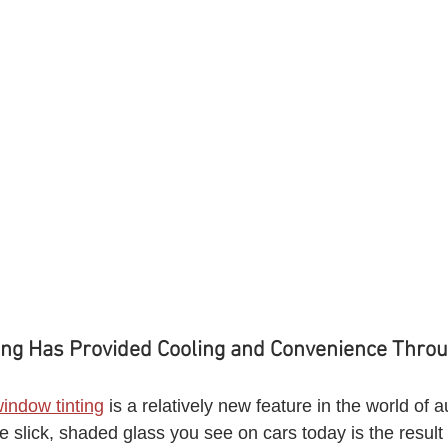
ng Has Provided Cooling and Convenience Throu
window tinting
 is a relatively new feature in the world of 
e slick, shaded glass you see on cars today is the result of