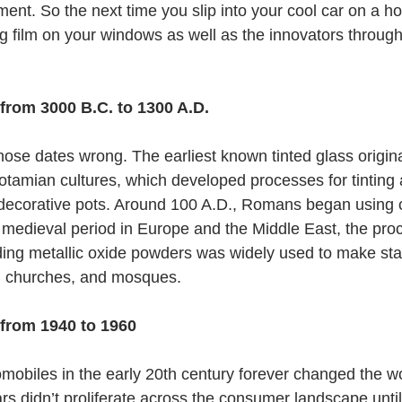
ment. So the next time you slip into your cool car on a h
g film on your windows as well as the innovators through
from 3000 B.C. to 1300 A.D.
hose dates wrong. The earliest known tinted glass origina
amian cultures, which developed processes for tinting 
decorative pots. Around 100 A.D., Romans began using cl
medieval period in Europe and the Middle East, the proc
ding metallic oxide powders was widely used to make sta
, churches, and mosques.
 from 1940 to 1960
omobiles in the early 20th century forever changed the wo
ars didn’t proliferate across the consumer landscape unti