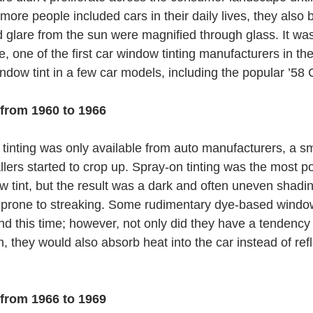
ore people included cars in their daily lives, they also 
glare from the sun were magnified through glass. It was
, one of the first car window tinting manufacturers in th
indow tint in a few car models, including the popular ’58
 from 1960 to 1966
inting was only available from auto manufacturers, a sma
llers started to crop up. Spray-on tinting was the most p
w tint, but the result was a dark and often uneven shadi
 and prone to streaking. Some rudimentary dye-based windo
d this time; however, not only did they have a tendency 
, they would also absorb heat into the car instead of refl
 from 1966 to 1969