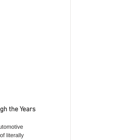
gh the Years 
automotive 
 literally 