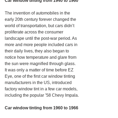
Car window tinting from 1940 to 1960
The invention of automobiles in the 
early 20th century forever changed the 
world of transportation, but cars didn’t 
proliferate across the consumer 
landscape until the post-war period. As 
more and more people included cars in 
their daily lives, they also began to 
notice how temperature and glare from 
the sun were magnified through glass. 
It was only a matter of time before EZ 
Eye, one of the first car window tinting 
manufacturers in the US, introduced 
factory window tint in a few car models, 
including the popular ’58 Chevy Impala.
Car window tinting from 1960 to 1966