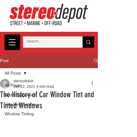
Post
All Posts
stereodepot
All Posts
Jan 22, 2021
4 min read
The History of Car Window Tint and
Audio Upgrades
Tinted Windows
Van Renovation
Window Tinting