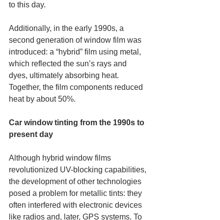
to this day. 
Additionally, in the early 1990s, a 
second generation of window film was 
introduced: a “hybrid” film using metal, 
which reflected the sun’s rays and 
dyes, ultimately absorbing heat. 
Together, the film components reduced 
heat by about 50%.
Car window tinting from the 1990s to 
present day
Although hybrid window films 
revolutionized UV-blocking capabilities, 
the development of other technologies 
posed a problem for metallic tints: they 
often interfered with electronic devices 
like radios and, later, GPS systems. To 