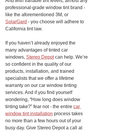
And with variable tint levels, almost any 
professional-grade window tint brand - 
like the aforementioned 3M, or 
SolarGard
 - you choose will adhere to 
California tint law.
If you haven’t already enjoyed the 
many advantages of tinted car 
windows, 
Stereo Depot
 can help. We’re 
so confident in the quality of our 
products, installation, and trained 
specialists that we offer a lifetime 
warranty on our car window tinting 
services. And if you find yourself 
wondering, “How long does window 
tinting take?” fear not - the entire 
car 
window tint installation
 process takes 
no more than a few hours out of your 
busy day. Give Stereo Depot a call at 