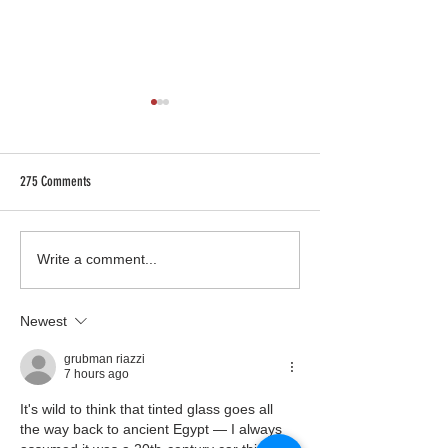
275 Comments
We went to Kfest in Las Vegas and
DIY vs. Professional Ins
Write a comment...
we brought back Knowledge!
What You Need to Kno
Newest
grubman riazzi
7 hours ago
It's wild to think that tinted glass goes all 
the way back to ancient Egypt — I always 