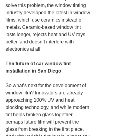
solve this problem, the window tinting 
industry developed the latest in window 
films, which use ceramics instead of 
metals. Ceramic-based window tint 
lasts longer, rejects heat and UV rays 
better, and doesn’t interfere with 
electronics at all. 
The future of car window tint 
installation in San Diego
So what’s next for the development of 
window film? Innovators are already 
approaching 100% UV and heat 
blocking technology, and while modern 
tint holds broken glass together, 
perhaps future film will prevent the 
glass from breaking in the first place. 