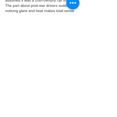
assumed it was a 20th-century car thing. 
The part about post-war drivers suddenly 
noticing glare and heat makes total sense 
though, since that's when road trips really 
took off. Speaking of visual quality, I've 
been messing around with that 
bad quality 
image
 tool to make some retro-looking 
photos for a nostalgia project, and it's funny 
how we now pay to make things…
Show More
Like
Reply
Ak Qo
4 days ago
I remember my dad trying that spray-on 
tinting back in the 60s and ending up with a 
windshield that looked like a bad watercolor 
painting, so it's wild to read about how far 
the tech has come from those streaky early 
days to the precision films we have now. 