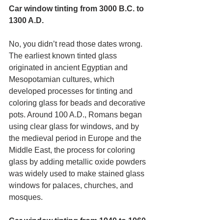
Car window tinting from 3000 B.C. to 
1300 A.D.
No, you didn’t read those dates wrong. 
The earliest known tinted glass 
originated in ancient Egyptian and 
Mesopotamian cultures, which 
developed processes for tinting and 
coloring glass for beads and decorative 
pots. Around 100 A.D., Romans began 
using clear glass for windows, and by 
the medieval period in Europe and the 
Middle East, the process for coloring 
glass by adding metallic oxide powders 
was widely used to make stained glass 
windows for palaces, churches, and 
mosques.