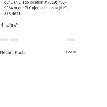
our San Diego location at (619) 736-
9964 or our El Cajon location at (619) 
873-4641.
See All
Recent Posts