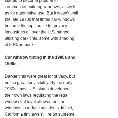
started to become popular in 
commercial building windows, as well 
as for automotive use. But it wasn’t until 
the late 1970s that tinted car windows 
became the top choice for privacy - 
limousines all over the U.S. started 
utilizing dark tints, some with shading 
of 80% or more.
Car window tinting in the 1980s and 
1990s
Darker tints were great for privacy, but 
not so great for visibility. By the early 
1980s, most U.S. states developed 
their own laws regulating the legal 
window tint level allowed on car 
windows to reduce accidents. In fact, 
California tint laws still reign supreme 