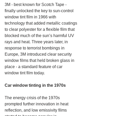
3M - best known for Scotch Tape - 
finally unlocked the key to sun-control 
window tint film in 1966 with 
technology that added metallic coatings 
to clear polyester for a flexible film that 
blocked much of the sun’s harmful UV 
rays and heat. Three years later, in 
response to terrorist bombings in 
Europe, 3M introduced clear security 
window films that held broken glass in 
place - a standard feature of car 
window tint film today.
Car window tinting in the 1970s
The energy crisis of the 1970s 
prompted further innovation in heat 
reflection, and low emissivity films 