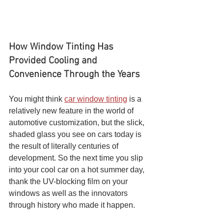
How Window Tinting Has 
Provided Cooling and 
Convenience Through the Years 
You might think 
car window tinting
 is a 
relatively new feature in the world of 
automotive customization, but the slick, 
shaded glass you see on cars today is 
the result of literally centuries of 
development. So the next time you slip 
into your cool car on a hot summer day, 
thank the UV-blocking film on your 
windows as well as the innovators 
through history who made it happen.