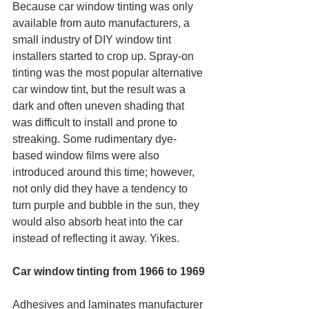
Because car window tinting was only 
available from auto manufacturers, a 
small industry of DIY window tint 
installers started to crop up. Spray-on 
tinting was the most popular alternative 
car window tint, but the result was a 
dark and often uneven shading that 
was difficult to install and prone to 
streaking. Some rudimentary dye-
based window films were also 
introduced around this time; however, 
not only did they have a tendency to 
turn purple and bubble in the sun, they 
would also absorb heat into the car 
instead of reflecting it away. Yikes.
Car window tinting from 1966 to 1969
Adhesives and laminates manufacturer 