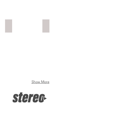
Gunner 3
Enduro
Show More