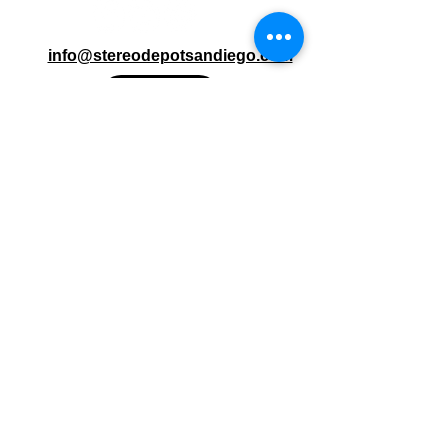
info@stereodepotsandiego.com
(619) 286-1234 (Both Locations)
Stereo Depot San Diego
6445 El Cajon Blvd
San Diego CA 92115
HOURS
Mon-Fri 10:00am-7:00pm
Sat 9:00am-7:00pm
Sun CLOSED
Stereo Depot El Cajon
1149 Broadway
El Cajon CA
92021