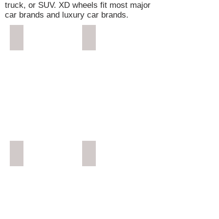
truck, or SUV. XD wheels fit most major
car brands and luxury car brands.
Rockstar 4
Reactor
Reactor 2
Gunner