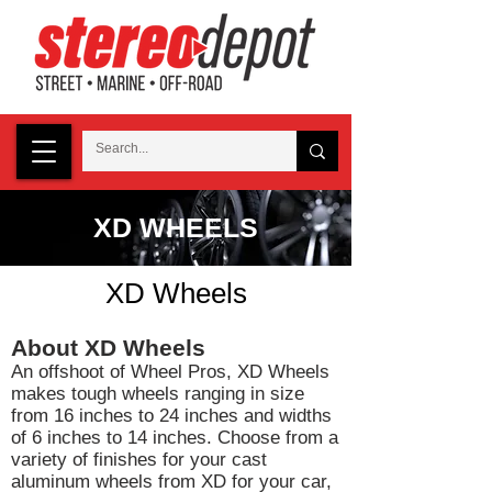
XD WHEELS
XD Wheels
About XD Wheels
An offshoot of Wheel Pros, XD Wheels
makes tough wheels ranging in size
from 16 inches to 24 inches and widths
of 6 inches to 14 inches. Choose from a
variety of finishes for your cast
aluminum wheels from XD for your car,