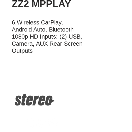
ZZ2 MPPLAY
6.Wireless CarPlay, 
Android Auto, Bluetooth 
1080p HD Inputs: (2) USB, 
Camera, AUX Rear Screen 
Outputs
More Information
6.Wireless CarPlay, Android Auto,
Bluetooth 1080p HD Inputs: (2) USB,
Camera, AUX Rear Screen Outputs