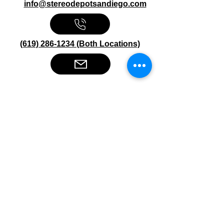
info@stereodepotsandiego.com
(619) 286-1234 (Both Locations)
Stereo Depot San Diego
6445 El Cajon Blvd
San Diego CA 92115
HOURS
Mon-Fri 10:00am-7:00pm
Sat 9:00am-7:00pm
Sun CLOSED
Stereo Depot El Cajon
1149 Broadway
El Cajon CA
92021
HOURS