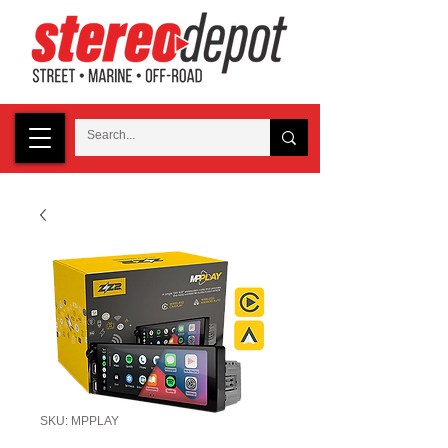
SKU: MPPLAY