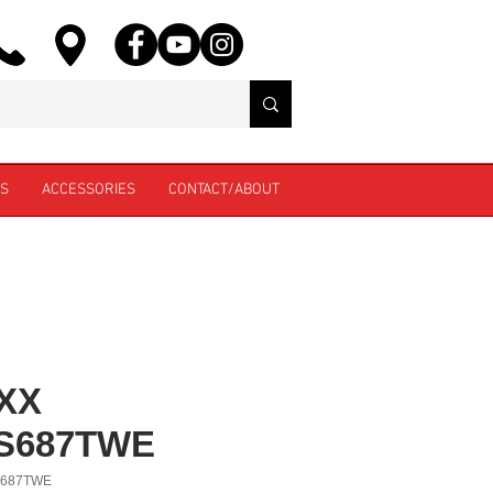
ES
ACCESSORIES
CONTACT/ABOUT
XX
S687TWE
S687TWE