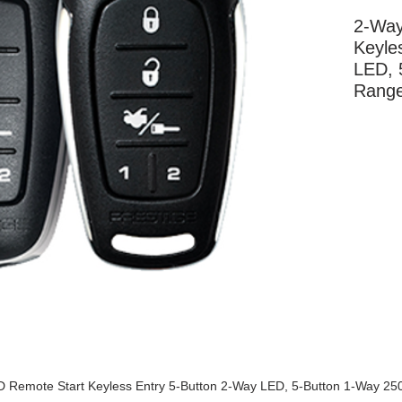
2-Way
Keyle
LED, 
Rang
More Information
 Remote Start Keyless Entry 5-Button 2-Way LED, 5-Button 1-Way 25