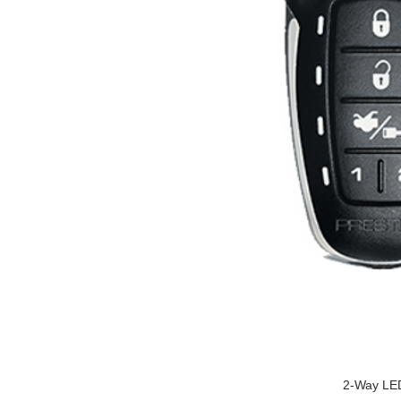
2-Way LED