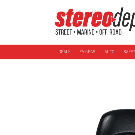
DEALS
EV GEAR
AUTO
SAFET