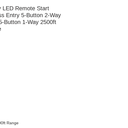
 LED Remote Start 
ss Entry 5-Button 2-Way 
5-Button 1-Way 2500ft 
e
00ft Range