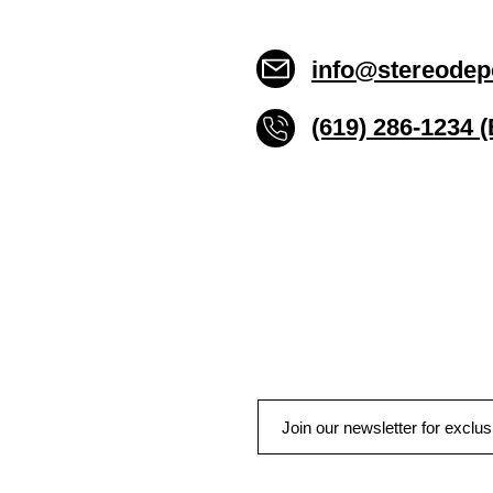
info@stereodep
(619) 286-1234 
Stereo Depot San Die
6445 El Cajon Blvd
San Diego CA 92115
HOURS
Mon-Fri 10:00am-7:00pm
Sat 9:00am-7:00pm
Sun CLOSED