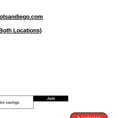
otsandiego.com
(Both Locations)
go
Stereo Depot El Cajon
1149 Broadway
El Cajon CA
92021
HOURS
Mon-Fri 9:30am-6:30pm
Sat 9:00am-7:00pm
Sun CLOSED
Join
Contact Us