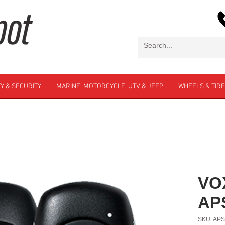
Y & SECURITY
MARINE, MOTORCYCLE, UTV & JEEP
WHEELS & TIR
VO
AP
SKU: AP