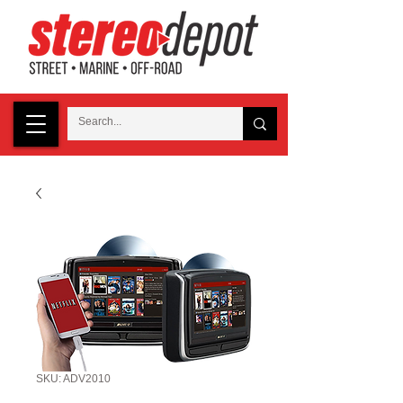
SKU: ADV2010