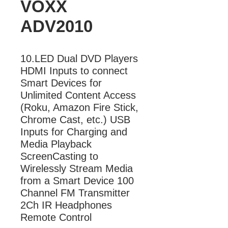
VOXX
ADV2010
10.LED Dual DVD Players 
HDMI Inputs to connect 
Smart Devices for 
Unlimited Content Access 
(Roku, Amazon Fire Stick, 
Chrome Cast, etc.) USB 
Inputs for Charging and 
Media Playback 
ScreenCasting to 
Wirelessly Stream Media 
from a Smart Device 100 
Channel FM Transmitter 
2Ch IR Headphones

Remote Control