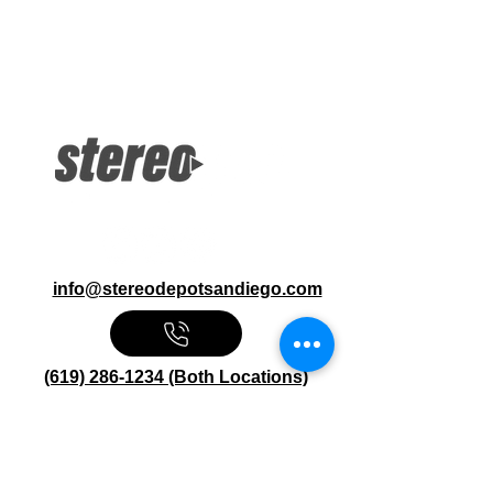
More Information
10.Headrest + DVD USB, HDMI
Inputs Wireless Stream Media 100
Channel FM Transmitter 2Ch IR
Headphones, Remote Control
info@stereodepotsandiego.com
(619) 286-1234 (Both Locations)