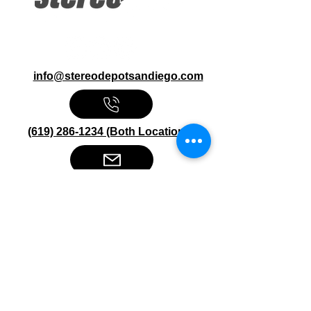
info@stereodepotsandiego.com
(619) 286-1234 (Both Locations)
Stereo Depot San Diego
6445 El Cajon Blvd
San Diego CA 92115
HOURS
Mon-Fri 10:00am-7:00pm
Sat 9:00am-7:00pm
Sun CLOSED