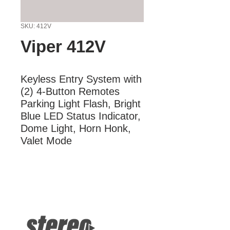
SKU: 412V
Viper 412V
Keyless Entry System with 
(2) 4-Button Remotes 
Parking Light Flash, Bright 
Blue LED Status Indicator, 
Dome Light, Horn Honk, 
Valet Mode
More Information
Keyless Entry System with (2) 4-
Button Remotes Parking Light Flash,
Bright Blue LED Status Indicator,
Dome Light, Horn Honk, Valet Mode