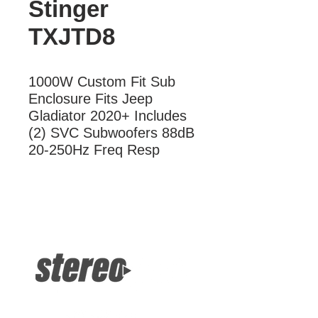
Stinger
TXJTD8
1000W Custom Fit Sub 
Enclosure Fits Jeep 
Gladiator 2020+ Includes 
(2) SVC Subwoofers 88dB 
20-250Hz Freq Resp
More Information
1000W Custom Fit Sub Enclosure
Fits Jeep Gladiator 2020+ Includes
(2) SVC Subwoofers 88dB 20-250Hz
Freq Resp