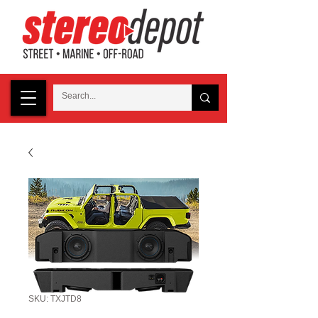
SKU: TXJTD8