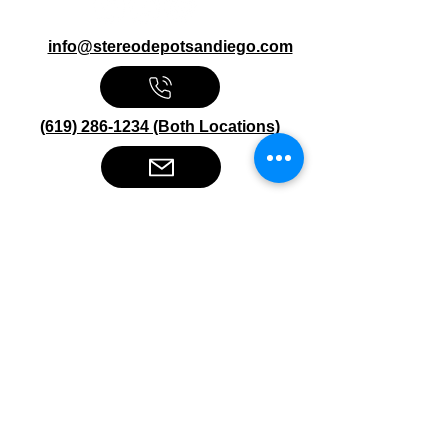
info@stereodepotsandiego.com
(619) 286-1234 (Both Locations)
Stereo Depot San Diego
6445 El Cajon Blvd
San Diego CA 92115
HOURS
Mon-Fri 10:00am-7:00pm
Sat 9:00am-7:00pm
Sun CLOSED
Stereo Depot El Cajon
1149 Broadway
El Cajon CA
92021