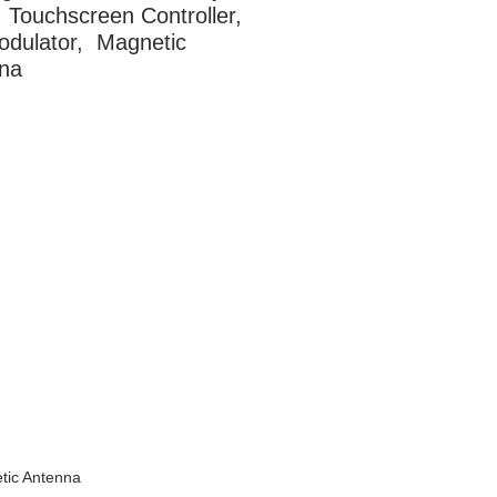
 Touchscreen Controller, 
dulator,  Magnetic 
na
tic Antenna