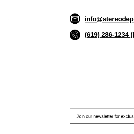
info@stereodep
(619) 286-1234 
Stereo Depot San Die
6445 El Cajon Blvd
San Diego CA 92115
HOURS
Mon-Fri 10:00am-7:00pm
Sat 9:00am-7:00pm
Sun CLOSED