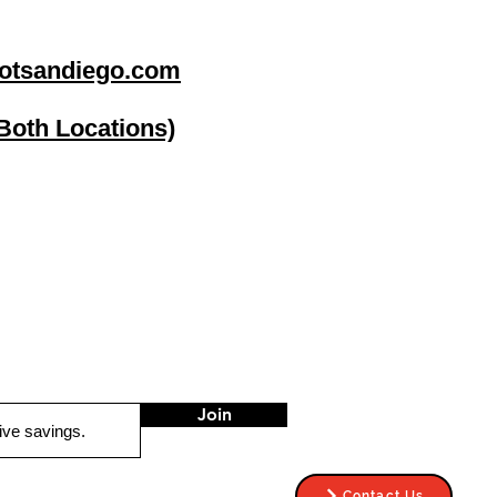
otsandiego.com
(Both Locations)
go
Stereo Depot El Cajon
1149 Broadway
El Cajon CA
92021
HOURS
Mon-Fri 9:30am-6:30pm
Sat 9:00am-7:00pm
Sun CLOSED
Join
Contact Us