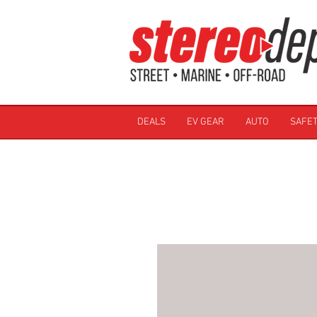
DEALS
EV GEAR
AUTO
SAFET