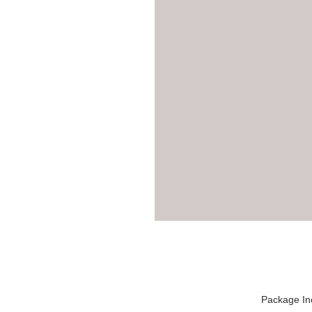
Package In