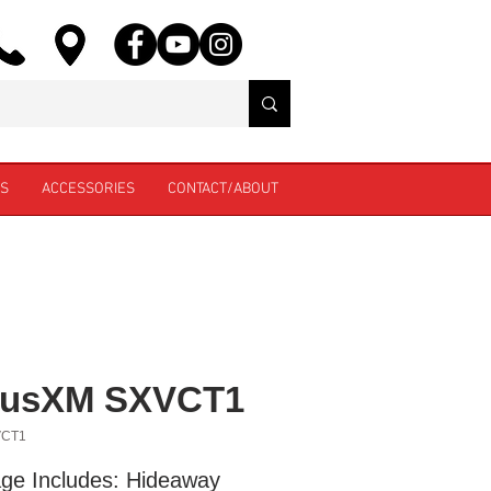
ES
ACCESSORIES
CONTACT/ABOUT
riusXM SXVCT1
VCT1
ge Includes: Hideaway 