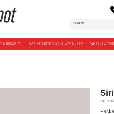
Y & SECURITY
MARINE, MOTORCYCLE, UTV & JEEP
WHEELS & TIR
Si
SKU: SX
Packa