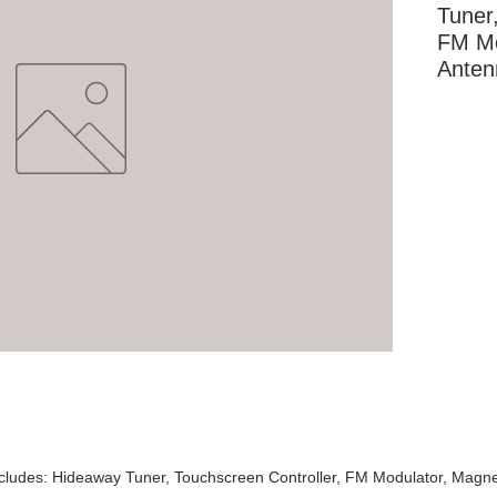
Tuner,
FM Mo
Anten
More Information
cludes: Hideaway Tuner, Touchscreen Controller, FM Modulator, Magne