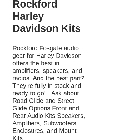
Rockford
Harley
Davidson Kits
Rockford Fosgate audio 
gear for Harley Davidson 
offers the best in 
amplifiers, speakers, and 
radios. And the best part? 
They're fully in stock and 
ready to go!   Ask about 
Road Glide and Street 
Glide Options Front and 
Rear Audio Kits Speakers, 
Amplifiers, Subwoofers, 
Enclosures, and Mount 
Kits