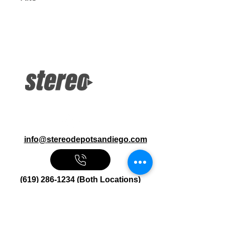
More Information
Road Glide and Street Glide Front
and Rear Audio Kits Speakers, Amps,
Enclosures, Mount Kits
info@stereodepotsandiego.com
(619) 286-1234 (Both Locations)