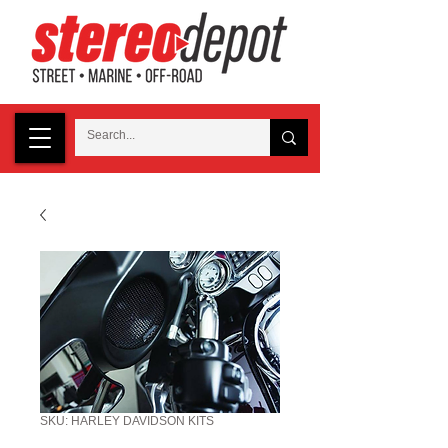
SKU: HARLEY DAVIDSON KITS