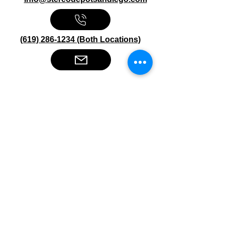
(619) 286-1234 (Both Locations)
Stereo Depot San Diego
6445 El Cajon Blvd
San Diego CA 92115
HOURS
Mon-Fri 10:00am-7:00pm
Sat 9:00am-7:00pm
Sun CLOSED
Stereo Depot El Cajon
1149 Broadway
El Cajon CA
92021
HOURS
Mon-Fri 9:30am-6:30pm