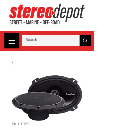
SKU: P1692