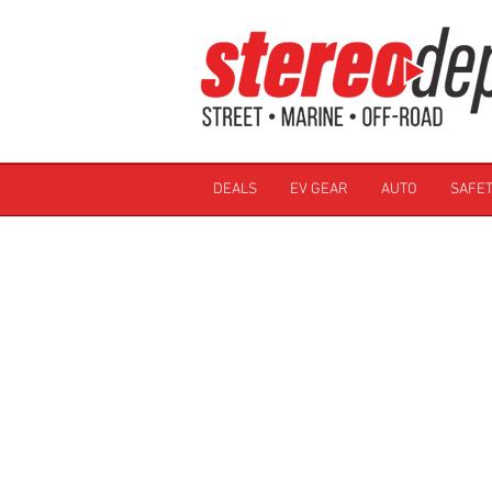
DEALS
EV GEAR
AUTO
SAFET