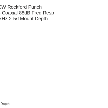
0W Rockford Punch 
s Coaxial 88dB Freq Resp 
kHz 2-5/1Mount Depth
 Depth