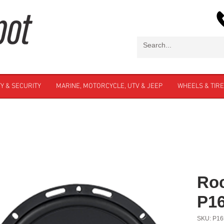
Y & SECURITY
MARINE, MOTORCYCLE, UTV & JEEP
WHEELS & TIR
Roc
P1
SKU: P16