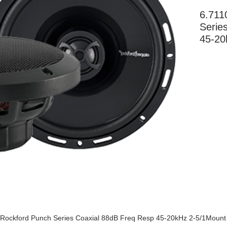
6.711
Serie
45-20
More Information
Rockford Punch Series Coaxial 88dB Freq Resp 45-20kHz 2-5/1Mount