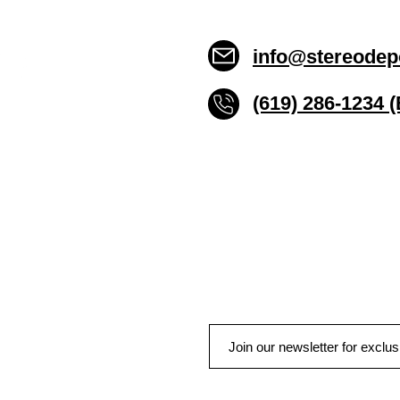
info@stereodep
(619) 286-1234 
Stereo Depot San Die
6445 El Cajon Blvd
San Diego CA 92115
HOURS
Mon-Fri 10:00am-7:00pm
Sat 9:00am-7:00pm
Sun CLOSED