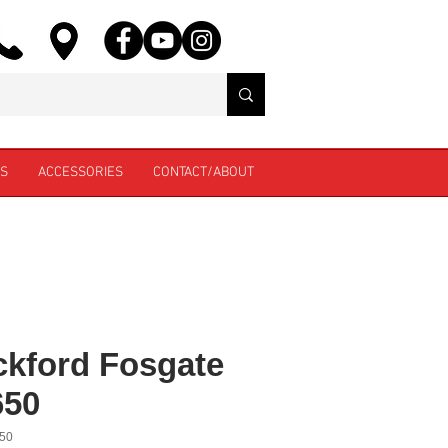
ES
ACCESSORIES
CONTACT/ABOUT
kford Fosgate
650
50