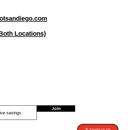
otsandiego.com
(Both Locations)
go
Stereo Depot El Cajon
1149 Broadway
El Cajon CA
92021
HOURS
Mon-Fri 9:30am-6:30pm
Sat 9:00am-7:00pm
Sun CLOSED
Join
Contact Us