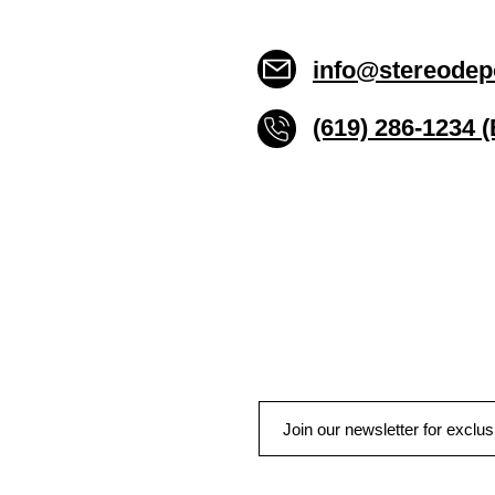
info@stereodep
(619) 286-1234 
Stereo Depot San Die
6445 El Cajon Blvd
San Diego CA 92115
HOURS
Mon-Fri 10:00am-7:00pm
Sat 9:00am-7:00pm
Sun CLOSED