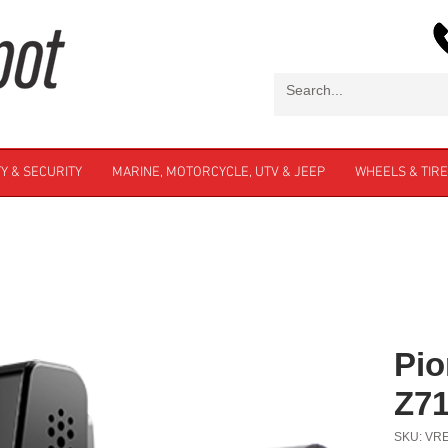
Y & SECURITY
MARINE, MOTORCYCLE, UTV & JEEP
WHEELS & TIR
Pio
Z7
SKU: VR