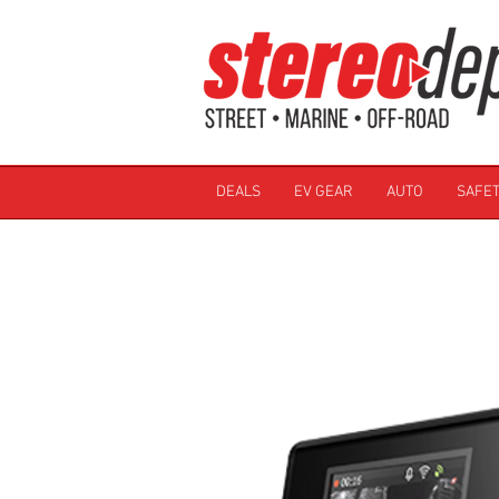
DEALS
EV GEAR
AUTO
SAFET