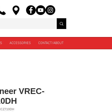
ES
ACCESSORIES
CONTACT/ABOUT
neer VREC-
10DH
ECZ710DH