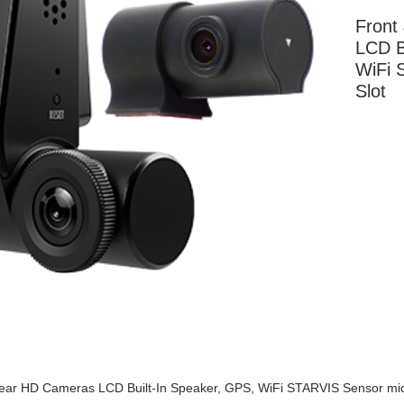
Front
LCD B
WiFi 
Slot
More Information
ear HD Cameras LCD Built-In Speaker, GPS, WiFi STARVIS Sensor mi