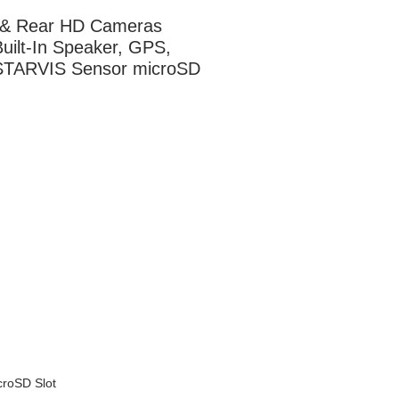
 & Rear HD Cameras 
uilt-In Speaker, GPS, 
STARVIS Sensor microSD 
croSD Slot