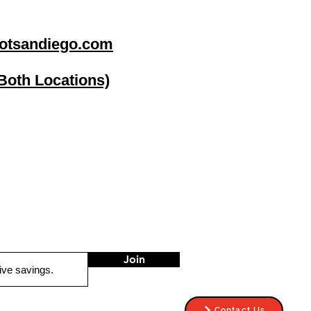
otsandiego.com
(Both Locations)
go
Stereo Depot El Cajon
1149 Broadway
El Cajon CA
92021
HOURS
Mon-Fri 9:30am-6:30pm
Sat 9:00am-7:00pm
Sun CLOSED
Join
Contact Us