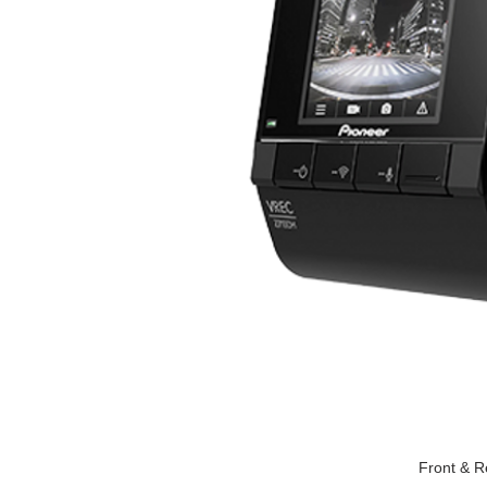
Front & R