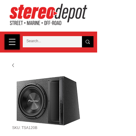
SKU: TSA120B