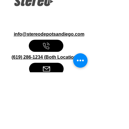
info@stereodepotsandiego.com
(619) 286-1234 (Both Locations)
Stereo Depot San Diego
6445 El Cajon Blvd
San Diego CA 92115
HOURS
Mon-Fri 10:00am-7:00pm
Sat 9:00am-7:00pm
Sun CLOSED