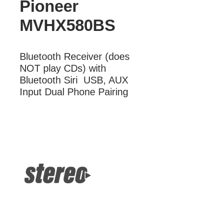
Pioneer
MVHX580BS
Bluetooth Receiver (does 
NOT play CDs) with 
Bluetooth Siri  USB, AUX 
Input Dual Phone Pairing
More Information
Bluetooth Receiver (does NOT play
CDs) with Bluetooth Siri USB, AUX
Input Dual Phone Pairing