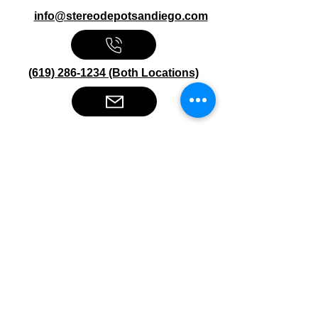
info@stereodepotsandiego.com
(619) 286-1234 (Both Locations)
Stereo Depot San Diego
6445 El Cajon Blvd
San Diego CA 92115
HOURS
Mon-Fri 10:00am-7:00pm
Sat 9:00am-7:00pm
Sun CLOSED
Stereo Depot El Cajon
1149 Broadway
El Cajon CA
92021
HOURS