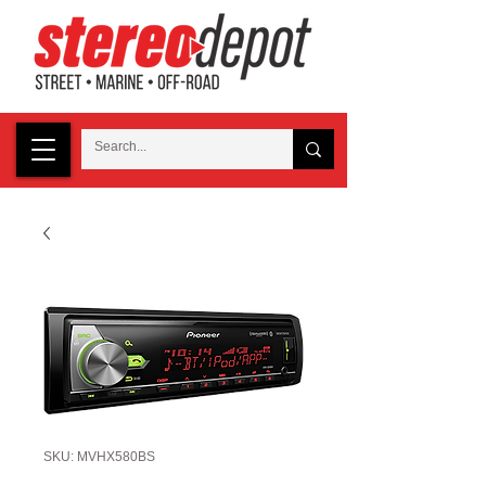
SKU: MVHX580BS