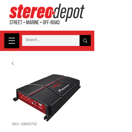
SKU: GMA5702