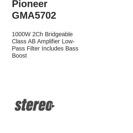
Pioneer
GMA5702
1000W 2Ch Bridgeable 
Class AB Amplifier Low-
Pass Filter Includes Bass 
Boost
More Information
1000W 2Ch Bridgeable Class AB
Amplifier Low-Pass Filter Includes
Bass Boost