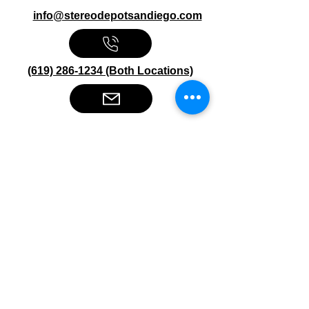
info@stereodepotsandiego.com
(619) 286-1234 (Both Locations)
Stereo Depot San Diego
6445 El Cajon Blvd
San Diego CA 92115
HOURS
Mon-Fri 10:00am-7:00pm
Sat 9:00am-7:00pm
Sun CLOSED
Stereo Depot El Cajon
1149 Broadway
El Cajon CA
92021
HOURS