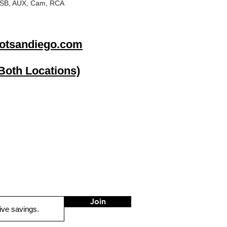
: USB, AUX, Cam, RCA
otsandiego.com
(Both Locations)
go
Stereo Depot El Cajon
1149 Broadway
El Cajon CA
92021
HOURS
Mon-Fri 9:30am-6:30pm
Sat 9:00am-7:00pm
Sun CLOSED
Join