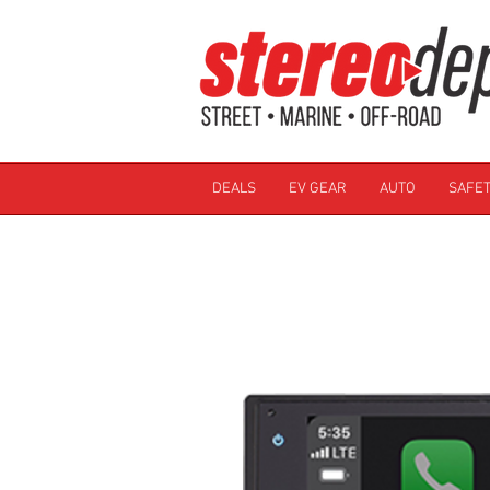
DEALS
EV GEAR
AUTO
SAFET