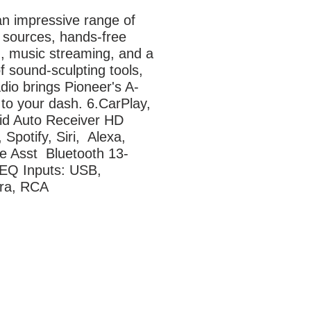
n impressive range of 
 sources, hands-free 
g, music streaming, and a 
f sound-sculpting tools, 
adio brings Pioneer's A-
to your dash. 6.CarPlay, 
id Auto Receiver HD 
 Spotify, Siri,  Alexa, 
e Asst  Bluetooth 13-
EQ Inputs: USB, 
ra, RCA