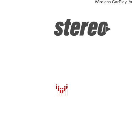
Wireless CarPlay, A