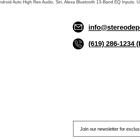
ndroid Auto High Res Audio, Siri, Alexa Bluetooth 13-Band EQ Inputs
info@stereodep
(619) 286-1234 
Stereo Depot San Die
6445 El Cajon Blvd
San Diego CA 92115
HOURS
Mon-Fri 10:00am-7:00pm
Sat 9:00am-7:00pm
Sun CLOSED