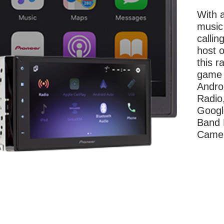
With a
music
callin
host o
this r
game 
Andro
Radio,
Googl
Band 
Came
More Information