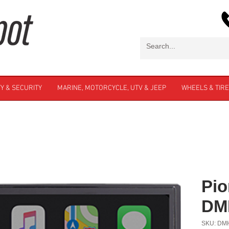
Y & SECURITY
MARINE, MOTORCYCLE, UTV & JEEP
WHEELS & TIR
Pio
DM
SKU: DM