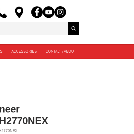
ES
ACCESSORIES
CONTACT/ABOUT
neer
H2770NEX
H2770NEX