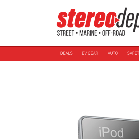
DEALS
EV GEAR
AUTO
SAFET