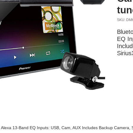
tun
SKU: DM
Blueto
EQ In
Inclu
Siriu
More Information
ri, Alexa 13-Band EQ Inputs: USB, Cam, AUX Includes Backup Camera, 