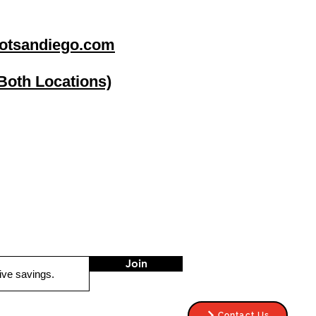
otsandiego.com
(Both Locations)
go
Stereo Depot El Cajon
1149 Broadway
El Cajon CA
92021
HOURS
Mon-Fri 9:30am-6:30pm
Sat 9:00am-7:00pm
Sun CLOSED
Join
Contact Us