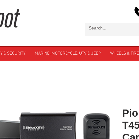
Y & SECURITY
MARINE, MOTORCYCLE, UTV & JEEP
WHEELS & TIR
Pio
T4
Cam