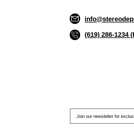
info@stereodep
(619) 286-1234 
Stereo Depot San Die
6445 El Cajon Blvd
San Diego CA 92115
HOURS
Mon-Fri 10:00am-7:00pm
Sat 9:00am-7:00pm
Sun CLOSED