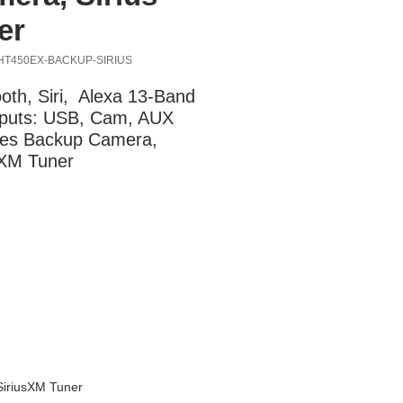
er
HT450EX-BACKUP-SIRIUS
oth, Siri,  Alexa 13-Band 
puts: USB, Cam, AUX 
des Backup Camera, 
sXM Tuner
SiriusXM Tuner