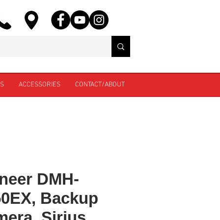
ES
ACCESSORIES
CONTACT/ABOUT
neer DMH-
50EX, Backup
era, Sirius