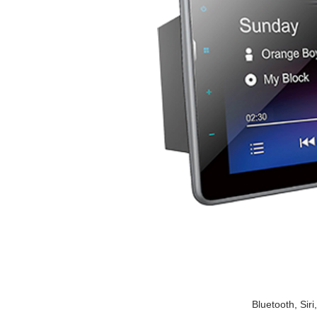
Bluetooth, Si