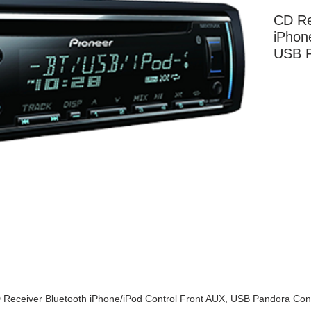
CD Re
iPhon
USB P
More Information
 Receiver Bluetooth iPhone/iPod Control Front AUX, USB Pandora Cont