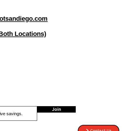
otsandiego.com
(Both Locations)
go
Stereo Depot El Cajon
1149 Broadway
El Cajon CA
92021
HOURS
Mon-Fri 9:30am-6:30pm
Sat 9:00am-7:00pm
Sun CLOSED
Join
Contact Us