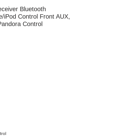
ceiver Bluetooth 
e/iPod Control Front AUX, 
andora Control
rol