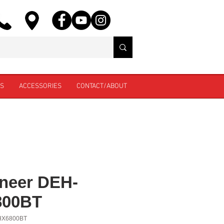
ES
ACCESSORIES
CONTACT/ABOUT
neer DEH-
800BT
HX6800BT