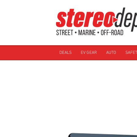
DEALS
EV GEAR
AUTO
SAFET