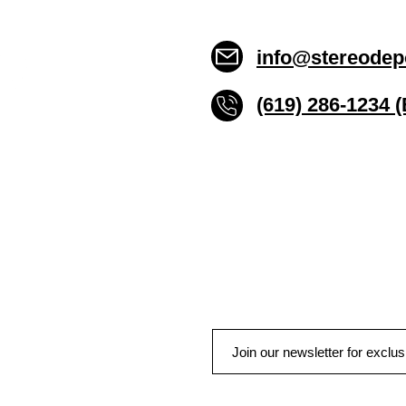
info@stereodep
(619) 286-1234 
Stereo Depot San Die
6445 El Cajon Blvd
San Diego CA 92115
HOURS
Mon-Fri 10:00am-7:00pm
Sat 9:00am-7:00pm
Sun CLOSED