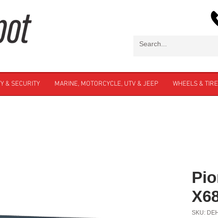
Y & SECURITY
MARINE, MOTORCYCLE, UTV & JEEP
WHEELS & TIR
Pio
X6
SKU: DE