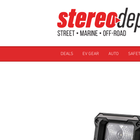
DEALS
EV GEAR
AUTO
SAFET