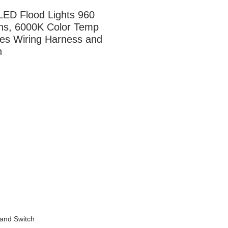
LED Flood Lights 960 
s, 6000K Color Temp 
des Wiring Harness and 
h
 and Switch