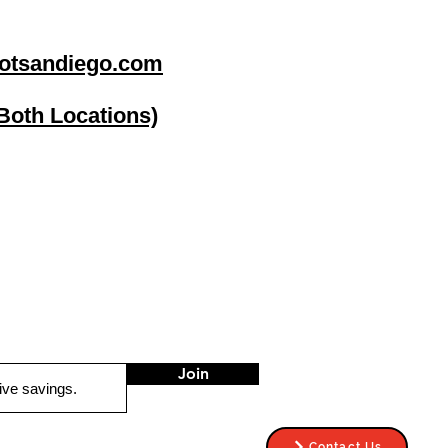
otsandiego.com
(Both Locations)
go
Stereo Depot El Cajon
1149 Broadway
El Cajon CA
92021
HOURS
Mon-Fri 9:30am-6:30pm
Sat 9:00am-7:00pm
Sun CLOSED
Join
Contact Us