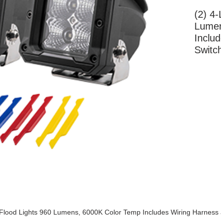
(2) 4-
Lumen
Inclu
Switc
More Information
Flood Lights 960 Lumens, 6000K Color Temp Includes Wiring Harness