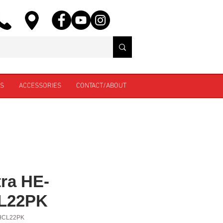
ES
ACCESSORIES
CONTACT/ABOUT
ra HE-
L22PK
HCL22PK