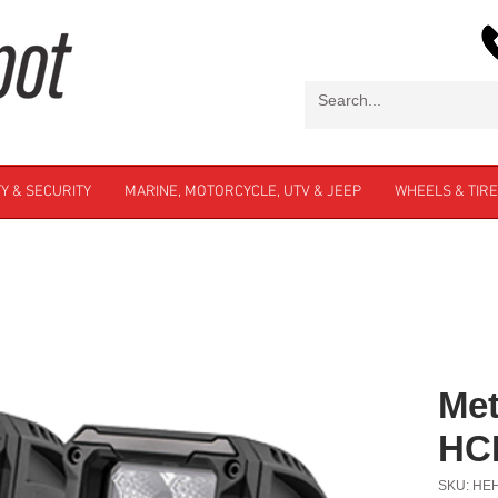
Y & SECURITY
MARINE, MOTORCYCLE, UTV & JEEP
WHEELS & TIR
Met
HC
SKU: HE