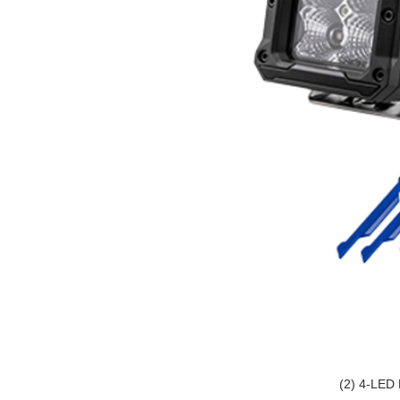
(2) 4-LED 