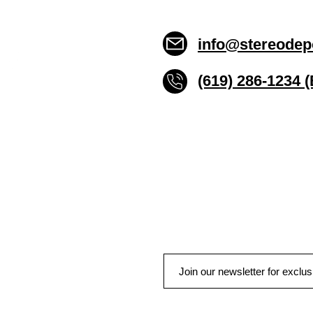
info@stereodep
(619) 286-1234 
Stereo Depot San Die
6445 El Cajon Blvd
San Diego CA 92115
HOURS
Mon-Fri 10:00am-7:00pm
Sat 9:00am-7:00pm
Sun CLOSED