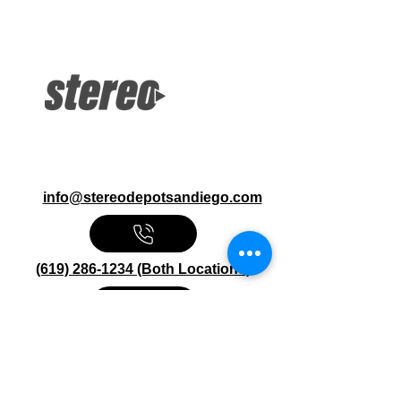
Excelon Series 2000W Mono Amp
Bass Boost Speaker Level Input
Gold-Plated Terminals
info@stereodepotsandiego.com
(619) 286-1234 (Both Locations)
Stereo Depot San Diego
6445 El Cajon Blvd
San Diego CA 92115