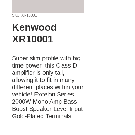
SKU: XR10001
Kenwood
XR10001
Super slim profile with big 
time power, this Class D 
amplifier is only tall, 
allowing it to fit in many 
different places within your 
vehicle! Excelon Series 
2000W Mono Amp Bass 
Boost Speaker Level Input 
Gold-Plated Terminals
More Information