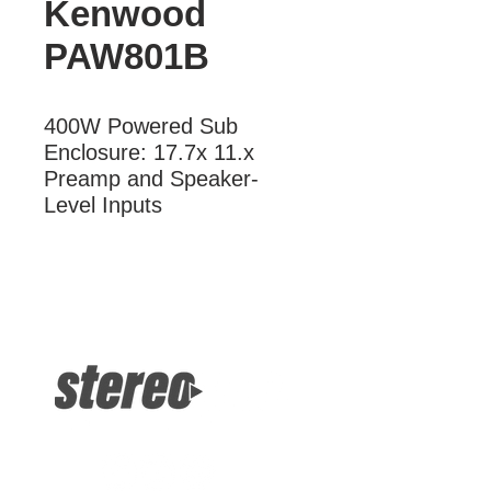
Kenwood
PAW801B
400W Powered Sub 
Enclosure: 17.7x 11.x 
Preamp and Speaker-
Level Inputs
More Information
400W Powered Sub Enclosure:
17.75x 11.x Preamp and Speaker-
Level Inputs