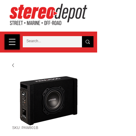
SKU: PAW801B