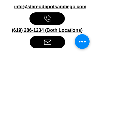
info@stereodepotsandiego.com
(619) 286-1234 (Both Locations)
Stereo Depot San Diego
6445 El Cajon Blvd
San Diego CA 92115
HOURS
Mon-Fri 10:00am-7:00pm
Sat 9:00am-7:00pm
Sun CLOSED
Stereo Depot El Cajon
1149 Broadway
El Cajon CA
92021
HOURS