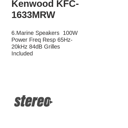
Kenwood KFC-
1633MRW
6.Marine Speakers  100W 
Power Freq Resp 65Hz-
20kHz 84dB Grilles 
Included
More Information
Marine Speakers 100W Power Freq
Resp 65Hz-20kHz 84dB Grilles
Included