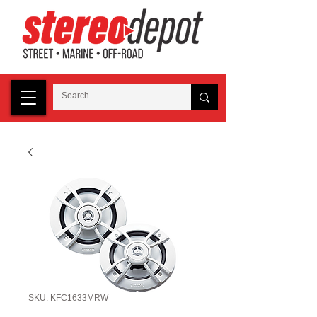
SKU: KFC1633MRW