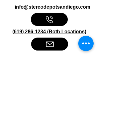
info@stereodepotsandiego.com
(619) 286-1234 (Both Locations)
Stereo Depot San Diego
6445 El Cajon Blvd
San Diego CA 92115
HOURS
Mon-Fri 10:00am-7:00pm
Sat 9:00am-7:00pm
Sun CLOSED
Stereo Depot El Cajon
1149 Broadway
El Cajon CA
92021
HOURS