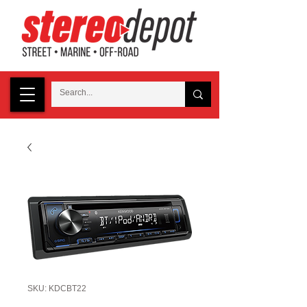
SKU: KDCBT22