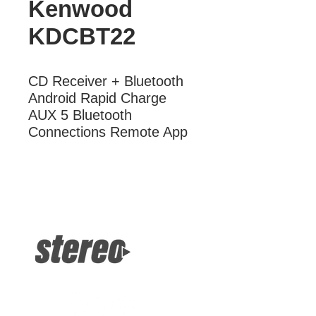
Kenwood
KDCBT22
CD Receiver + Bluetooth 
Android Rapid Charge 
AUX 5 Bluetooth 
Connections Remote App
More Information
CD Receiver + Bluetooth Android
Rapid Charge AUX 5 Bluetooth
Connections Remote App