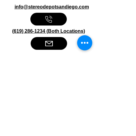
info@stereodepotsandiego.com
(619) 286-1234 (Both Locations)
Stereo Depot San Diego
6445 El Cajon Blvd
San Diego CA 92115
HOURS
Mon-Fri 10:00am-7:00pm
Sat 9:00am-7:00pm
Sun CLOSED
Stereo Depot El Cajon
1149 Broadway
El Cajon CA
92021
HOURS