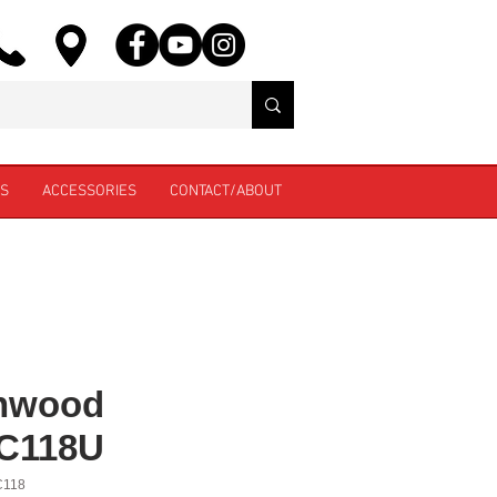
ES
ACCESSORIES
CONTACT/ABOUT
nwood
C118U
C118