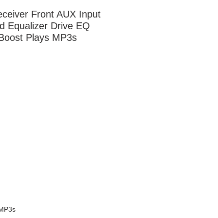
ceiver Front AUX Input 
d Equalizer Drive EQ 
Boost Plays MP3s
 MP3s