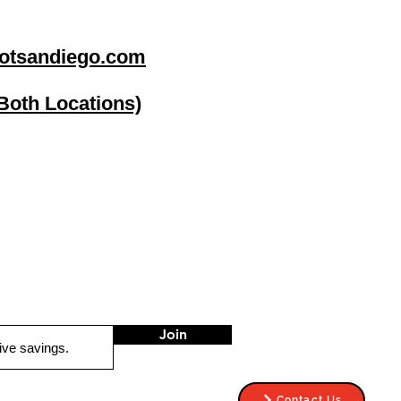
otsandiego.com
(Both Locations)
go
Stereo Depot El Cajon
1149 Broadway
El Cajon CA
92021
HOURS
Mon-Fri 9:30am-6:30pm
Sat 9:00am-7:00pm
Sun CLOSED
Join
Contact Us