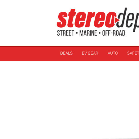
DEALS
EV GEAR
AUTO
SAFET