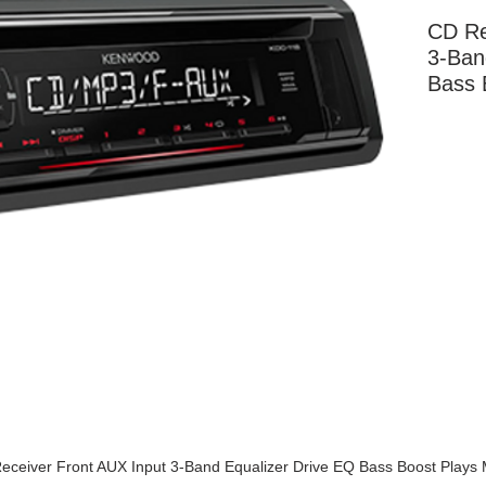
CD Re
3-Ban
Bass 
More Information
eceiver Front AUX Input 3-Band Equalizer Drive EQ Bass Boost Plays