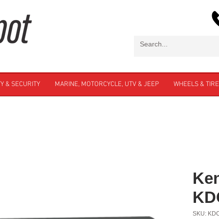
Y & SECURITY
MARINE, MOTORCYCLE, UTV & JEEP
WHEELS & TIR
Ke
KD
SKU: KD