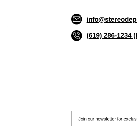
info@stereodep
(619) 286-1234 
Stereo Depot San Die
6445 El Cajon Blvd
San Diego CA 92115
HOURS
Mon-Fri 10:00am-7:00pm
Sat 9:00am-7:00pm
Sun CLOSED