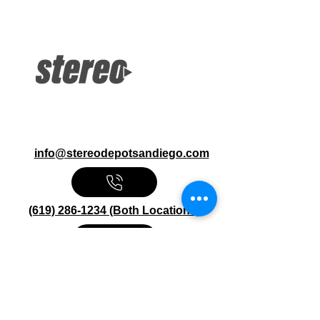
2.0MP 1080p Dash Cam LCD Display
Bluetooth, WiFi G-Sensor, GPS,
MicroSD Card not included
info@stereodepotsandiego.com
(619) 286-1234 (Both Locations)
Stereo Depot San Diego
6445 El Cajon Blvd
San Diego CA 92115