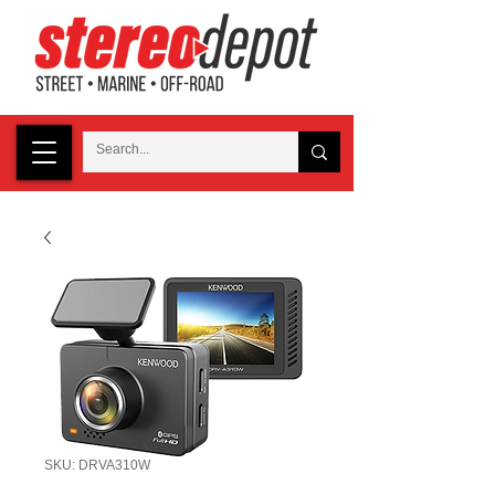
SKU: DRVA310W