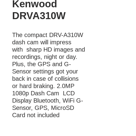
Kenwood
DRVA310W
The compact DRV-A310W 
dash cam will impress  
with  sharp HD images and 
recordings, night or day. 
Plus, the GPS and G-
Sensor settings got your 
back in case of collisions 
or hard braking. 2.0MP 
1080p Dash Cam  LCD 
Display Bluetooth, WiFi G-
Sensor, GPS, MicroSD 
Card not included
More Information