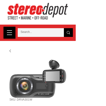
SKU: DRVA301W