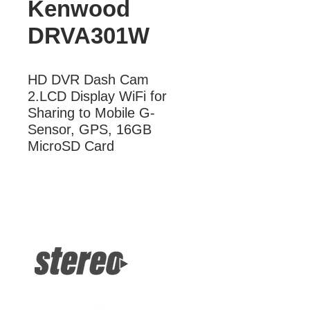
Kenwood
DRVA301W
HD DVR Dash Cam  
2.LCD Display WiFi for 
Sharing to Mobile G-
Sensor, GPS, 16GB 
MicroSD Card
More Information
HD DVR Dash Cam 2.LCD Display
WiFi for Sharing to Mobile G-Sensor,
GPS, 16GB MicroSD Card