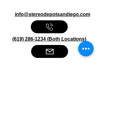
info@stereodepotsandiego.com
(619) 286-1234 (Both Locations)
Stereo Depot San Diego
6445 El Cajon Blvd
San Diego CA 92115
HOURS
Mon-Fri 10:00am-7:00pm
Sat 9:00am-7:00pm
Sun CLOSED
Stereo Depot El Cajon
1149 Broadway
El Cajon CA
92021