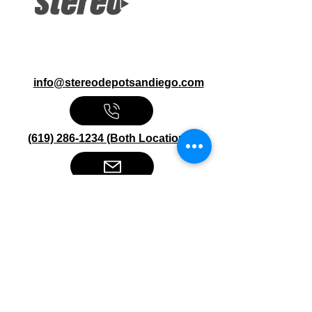
info@stereodepotsandiego.com
(619) 286-1234 (Both Locations)
Stereo Depot San Diego
6445 El Cajon Blvd
San Diego CA 92115
HOURS
Mon-Fri 10:00am-7:00pm
Sat 9:00am-7:00pm
Sun CLOSED