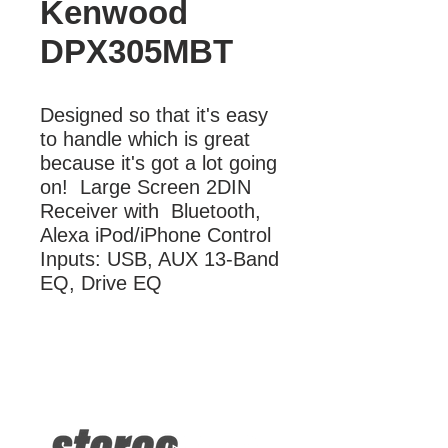
Kenwood
DPX305MBT
Designed so that it's easy 
to handle which is great 
because it's got a lot going 
on!  Large Screen 2DIN 
Receiver with  Bluetooth, 
Alexa iPod/iPhone Control 
Inputs: USB, AUX 13-Band 
EQ, Drive EQ
More Information
2DIN Receiver with Bluetooth, Alexa
iPod/iPhone Control Inputs: USB, AUX
13-Band EQ, Drive EQ