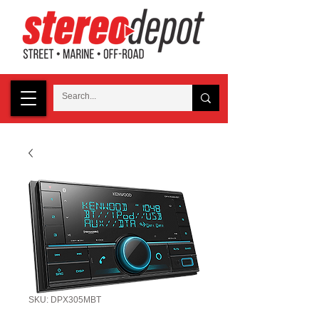
SKU: DPX305MBT