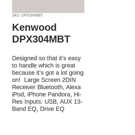
SKU: DPX304MBT
Kenwood
DPX304MBT
Designed so that it's easy 
to handle which is great 
because it's got a lot going 
on!  Large Screen 2DIN 
Receiver Bluetooth, Alexa 
iPod, iPhone Pandora, Hi-
Res Inputs: USB, AUX 13-
Band EQ, Drive EQ
More Information