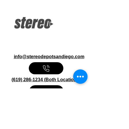
Large Screen 2DIN Receiver
Bluetooth, Alexa iPod, iPhone
Pandora, Hi-Res Inputs: USB, AUX
13-Band EQ, Drive EQ
info@stereodepotsandiego.com
(619) 286-1234 (Both Locations)
Stereo Depot San Diego
6445 El Cajon Blvd
San Diego CA 92115