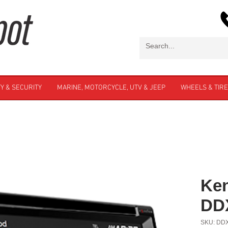
Y & SECURITY
MARINE, MOTORCYCLE, UTV & JEEP
WHEELS & TIR
Ke
DD
SKU: DD