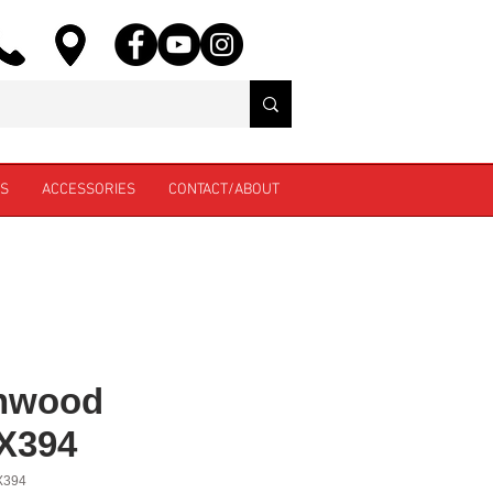
ES
ACCESSORIES
CONTACT/ABOUT
nwood
X394
X394