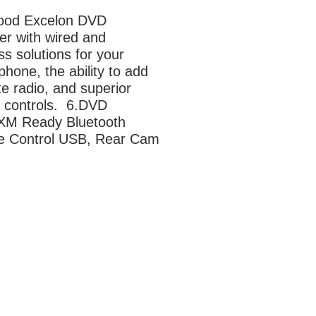
od Excelon DVD 
er with wired and 
ss solutions for your 
hone, the ability to add 
ite radio, and superior 
controls.  6.DVD 
sXM Ready Bluetooth 
e Control USB, Rear Cam 