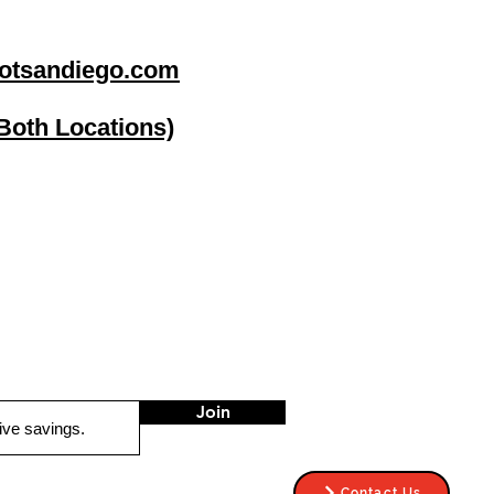
otsandiego.com
(Both Locations)
go
Stereo Depot El Cajon
1149 Broadway
El Cajon CA
92021
HOURS
Mon-Fri 9:30am-6:30pm
Sat 9:00am-7:00pm
Sun CLOSED
Join
Contact Us