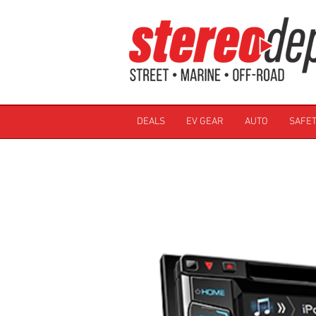
DEALS
EV GEAR
AUTO
SAFET