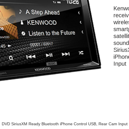
Kenwo
receiv
wirele
smartp
satell
sound 
Siriu
iPhon
Input
More Information
DVD SiriusXM Ready Bluetooth iPhone Control USB, Rear Cam Input