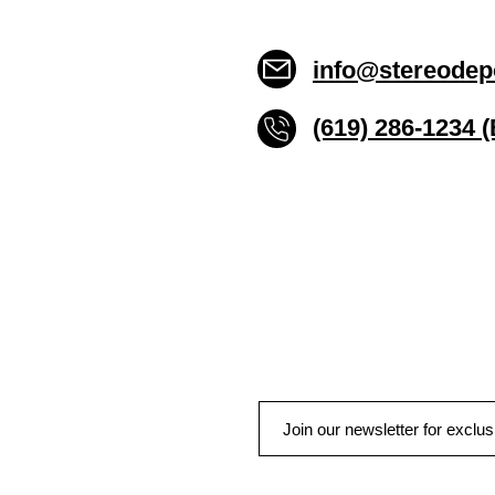
info@stereodep
(619) 286-1234 
Stereo Depot San Die
6445 El Cajon Blvd
San Diego CA 92115
HOURS
Mon-Fri 10:00am-7:00pm
Sat 9:00am-7:00pm
Sun CLOSED