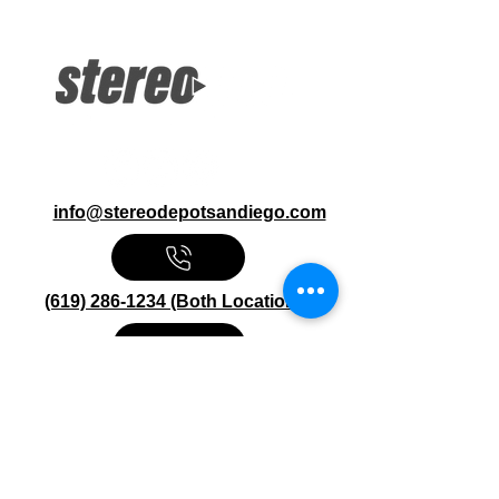
DVD Bluetooth iPhone Control
Pandora, Spotify via Smartphone
USB, Rear Cam Input
info@stereodepotsandiego.com
(619) 286-1234 (Both Locations)
Stereo Depot San Diego
6445 El Cajon Blvd
San Diego CA 92115
HOURS