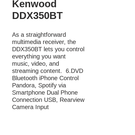
Kenwood
DDX350BT
As a straightforward 
multimedia receiver, the 
DDX350BT lets you control 
everything you want 
music, video, and 
streaming content.  6.DVD 
Bluetooth iPhone Control 
Pandora, Spotify via 
Smartphone Dual Phone 
Connection USB, Rearview 
Camera Input
More Information