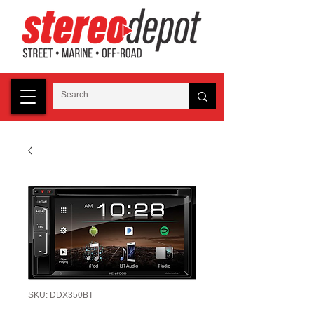
SKU: DDX350BT