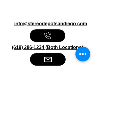
info@stereodepotsandiego.com
(619) 286-1234 (Both Locations)
Stereo Depot San Diego
6445 El Cajon Blvd
San Diego CA 92115
HOURS
Mon-Fri 10:00am-7:00pm
Sat 9:00am-7:00pm
Sun CLOSED
Stereo Depot El Cajon