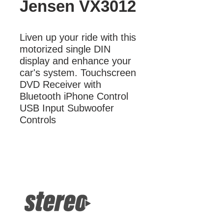
Jensen VX3012
Liven up your ride with this 
motorized single DIN 
display and enhance your 
car's system. Touchscreen 
DVD Receiver with 
Bluetooth iPhone Control 
USB Input Subwoofer 
Controls
More Information
Touchscreen DVD Receiver with
Bluetooth iPhone Control USB Input
Subwoofer Controls