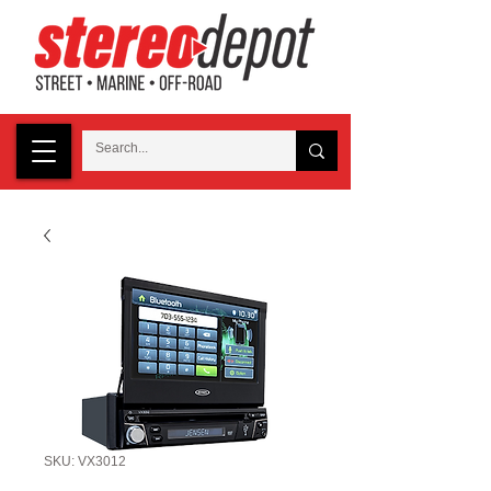
SKU: VX3012