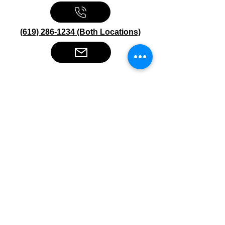
(619) 286-1234 (Both Locations)
Stereo Depot San Diego
6445 El Cajon Blvd
San Diego CA 92115
HOURS
Mon-Fri 10:00am-7:00pm
Sat 9:00am-7:00pm
Sun CLOSED
Stereo Depot El Cajon
1149 Broadway
El Cajon CA
92021
HOURS
Mon-Fri 9:30am-6:30pm
Sat 9:00am-7:00pm