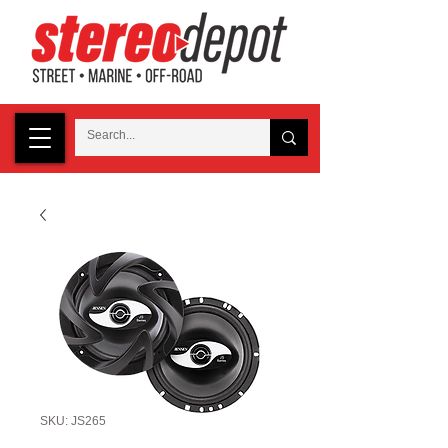
SKU: JS265