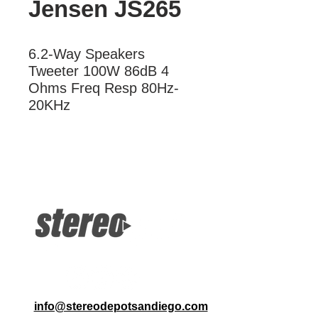
Jensen JS265
6.2-Way Speakers 
Tweeter 100W 86dB 4 
Ohms Freq Resp 80Hz-
20KHz
More Information
2-Way Speakers Tweeter 100W 86dB
4 Ohms Freq Resp 80Hz-20KHz
info@stereodepotsandiego.com