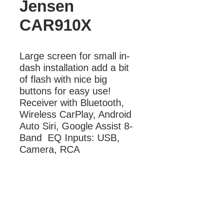
Jensen
CAR910X
Large screen for small in-
dash installation add a bit 
of flash with nice big 
buttons for easy use! 
Receiver with Bluetooth, 
Wireless CarPlay, Android 
Auto Siri, Google Assist 8-
Band  EQ Inputs: USB, 
Camera, RCA
More Information
CarPlay, Android Auto, Bluetooth Siri,
Google Assist 8-Band EQ Inputs:
USB, Camera, RCA