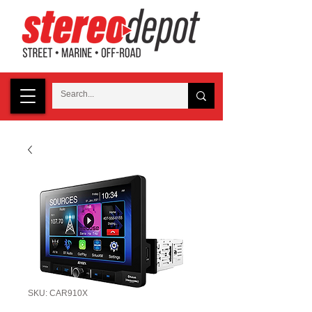
SKU: CAR910X