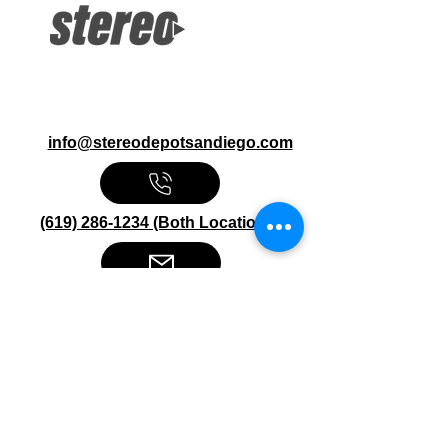
info@stereodepotsandiego.com
(619) 286-1234 (Both Locations)
Stereo Depot San Diego
6445 El Cajon Blvd
San Diego CA 92115
HOURS
Mon-Fri 10:00am-7:00pm
Sat 9:00am-7:00pm