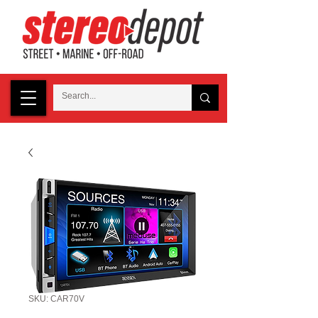
SKU: CAR70V