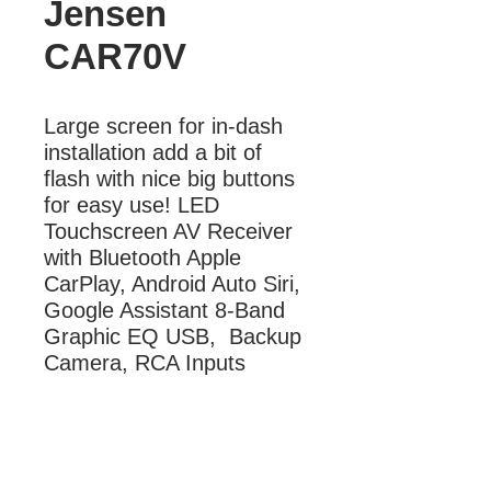
Jensen
CAR70V
Large screen for in-dash 
installation add a bit of 
flash with nice big buttons 
for easy use! LED 
Touchscreen AV Receiver 
with Bluetooth Apple 
CarPlay, Android Auto Siri, 
Google Assistant 8-Band 
Graphic EQ USB,  Backup 
Camera, RCA Inputs
More Information
LED Touchscreen AV Receiver with