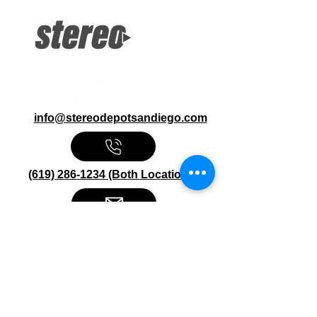
Bluetooth Apple CarPlay, Android Auto
Siri, Google Assistant 8-Band Graphic
EQ USB, Backup Camera, RCA
Inputs
info@stereodepotsandiego.com
(619) 286-1234 (Both Locations)
Stereo Depot San Diego
6445 El Cajon Blvd
San Diego CA 92115
HOURS
Mon-Fri 10:00am-7:00pm