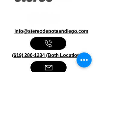
info@stereodepotsandiego.com
(619) 286-1234 (Both Locations)
Stereo Depot San Diego
6445 El Cajon Blvd
San Diego CA 92115
HOURS
Mon-Fri 10:00am-7:00pm
Sat 9:00am-7:00pm
Sun CLOSED