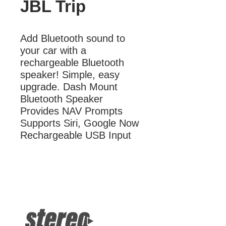
JBL Trip
Add Bluetooth sound to 
your car with a 
rechargeable Bluetooth 
speaker! Simple, easy 
upgrade. Dash Mount 
Bluetooth Speaker 
Provides NAV Prompts 
Supports Siri, Google Now 
Rechargeable USB Input
More Information
Dash Mount Bluetooth Speaker
Supports Siri, Google Now
Rechargeable USB Input