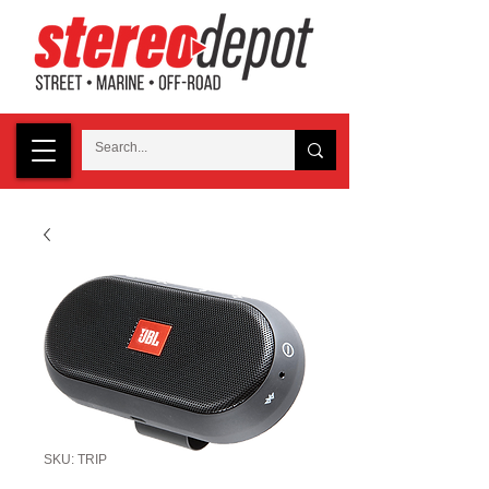
SKU: TRIP