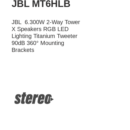
JBL MT6HLB
JBL  6.300W 2-Way Tower 
X Speakers RGB LED 
Lighting Titanium Tweeter 
90dB 360° Mounting 
Brackets
More Information
JBL 300W 2-Way Tower X Speakers
RGB LED Lighting Titanium Tweeter
90dB