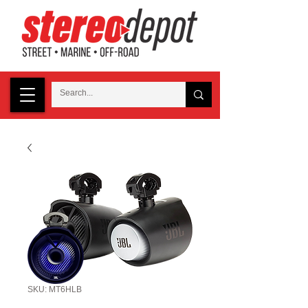
SKU: MT6HLB