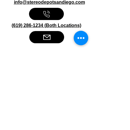
info@stereodepotsandiego.com
(619) 286-1234 (Both Locations)
Stereo Depot San Diego
6445 El Cajon Blvd
San Diego CA 92115
HOURS
Mon-Fri 10:00am-7:00pm
Sat 9:00am-7:00pm
Sun CLOSED
Stereo Depot El Cajon
1149 Broadway
El Cajon CA
92021
HOURS