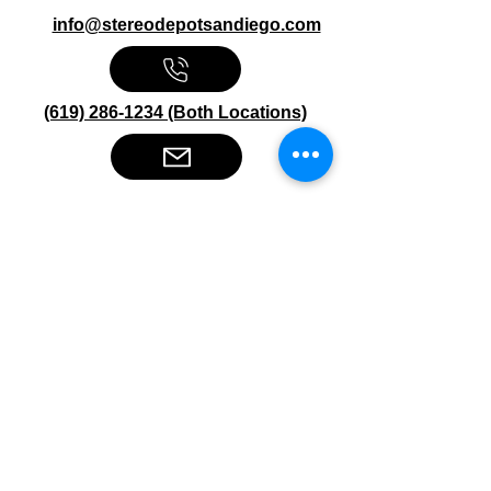
info@stereodepotsandiego.com
(619) 286-1234 (Both Locations)
Stereo Depot San Diego
6445 El Cajon Blvd
San Diego CA 92115
HOURS
Mon-Fri 10:00am-7:00pm
Sat 9:00am-7:00pm
Sun CLOSED
Stereo Depot El Cajon
1149 Broadway
El Cajon CA
92021
HOURS