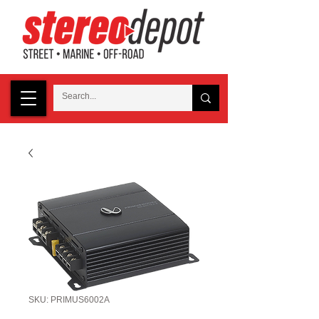
SKU: PRIMUS6002A