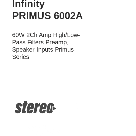
Infinity
PRIMUS 6002A
60W 2Ch Amp High/Low-
Pass Filters Preamp, 
Speaker Inputs Primus 
Series
More Information
60W 2Ch Amp High/Low-Pass Filters
Preamp, Speaker Inputs Primus
Series