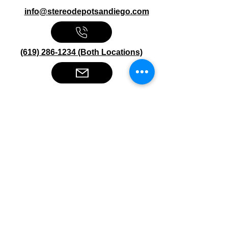
info@stereodepotsandiego.com
(619) 286-1234 (Both Locations)
Stereo Depot San Diego
6445 El Cajon Blvd
San Diego CA 92115
HOURS
Mon-Fri 10:00am-7:00pm
Sat 9:00am-7:00pm
Sun CLOSED
Stereo Depot El Cajon
1149 Broadway
El Cajon CA
92021
HOURS