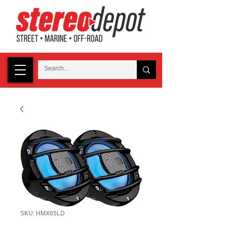
SKU: HMX65LD