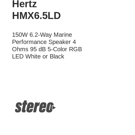
Hertz
HMX6.5LD
150W 6.2-Way Marine 
Performance Speaker 4 
Ohms 95 dB 5-Color RGB 
LED White or Black
More Information
150W 2-Way Speaker 4 Ohms 95 dB
5-Color LED