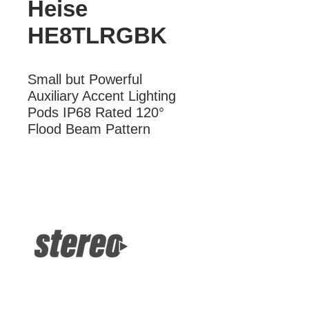
Heise
HE8TLRGBK
Small but Powerful 
Auxiliary Accent Lighting 
Pods IP68 Rated 120° 
Flood Beam Pattern
More Information
Small but Powerful Auxiliary Accent
Lighting Pods IP68 Rated 120° Flood
Beam Pattern