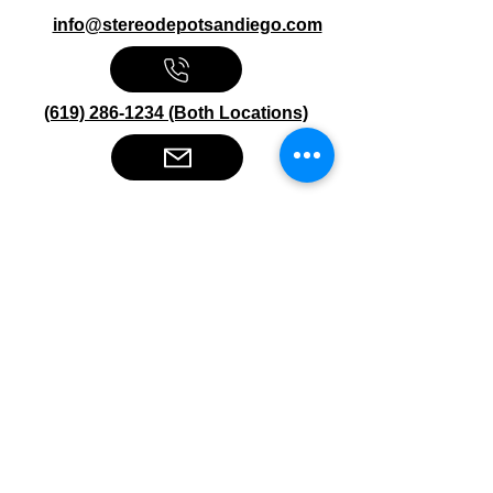
info@stereodepotsandiego.com
(619) 286-1234 (Both Locations)
Stereo Depot San Diego
6445 El Cajon Blvd
San Diego CA 92115
HOURS
Mon-Fri 10:00am-7:00pm
Sat 9:00am-7:00pm
Sun CLOSED
Stereo Depot El Cajon
1149 Broadway
El Cajon CA
92021
HOURS