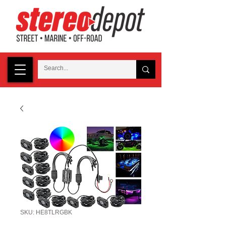
SKU: HE8TLRGBK