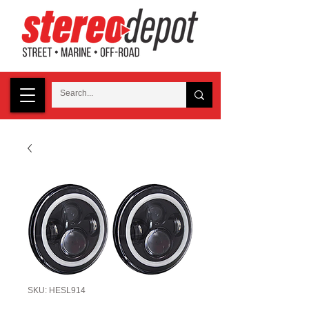
SKU: HESL914