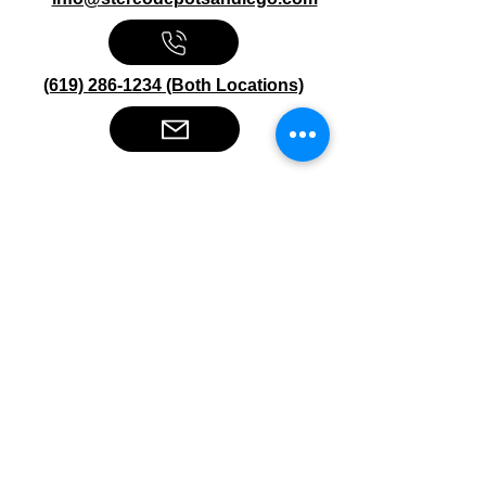
(619) 286-1234 (Both Locations)
Stereo Depot San Diego
6445 El Cajon Blvd
San Diego CA 92115
HOURS
Mon-Fri 10:00am-7:00pm
Sat 9:00am-7:00pm
Sun CLOSED
Stereo Depot El Cajon
1149 Broadway
El Cajon CA
92021
HOURS
Mon-Fri 9:30am-6:30pm