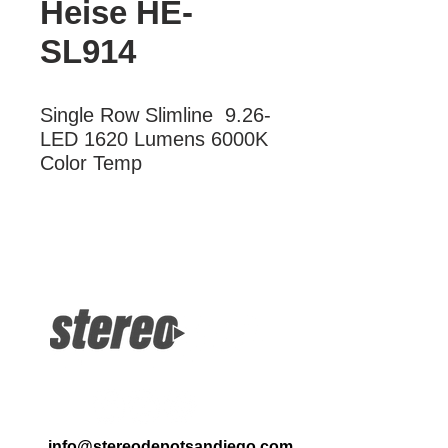
Heise HE-
SL914
Single Row Slimline  9.26-
LED 1620 Lumens 6000K 
Color Temp
More Information
Single Row Slimline 9.256-LED 1620
Lumens 6000K Color Temp
info@stereodepotsandiego.com