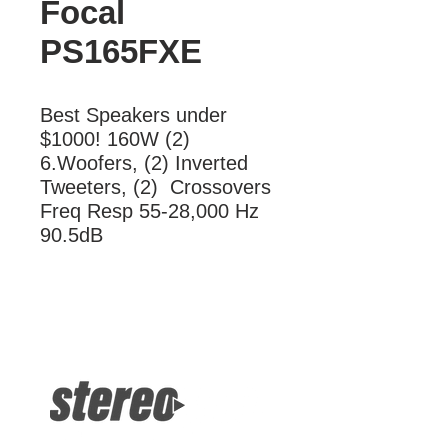
Focal
PS165FXE
Best Speakers under 
$1000! 160W (2) 
6.Woofers, (2) Inverted 
Tweeters, (2)  Crossovers 
Freq Resp 55-28,000 Hz 
90.5dB
More Information
Best Speakers under $1000! 160W
(2) 6.Woofers, (2) Inverted Tweeters,
(2) Crossovers Freq Resp 55-28,000
Hz 90.5dB