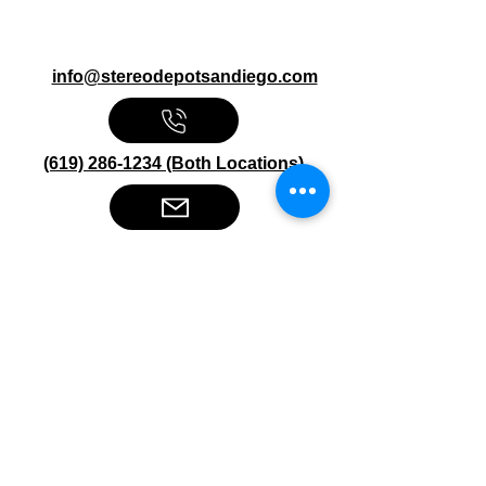
info@stereodepotsandiego.com
(619) 286-1234 (Both Locations)
Stereo Depot San Diego
6445 El Cajon Blvd
San Diego CA 92115
HOURS
Mon-Fri 10:00am-7:00pm
Sat 9:00am-7:00pm
Sun CLOSED
Stereo Depot El Cajon
1149 Broadway