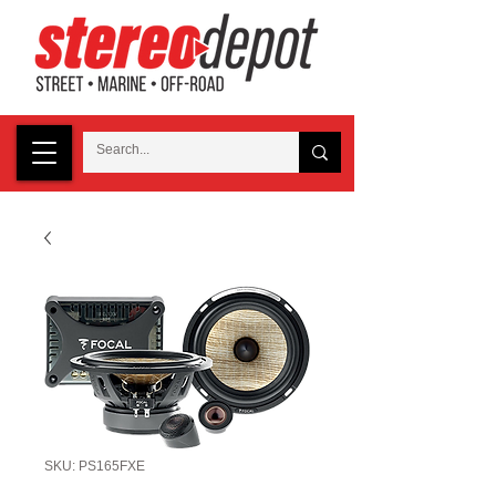
SKU: PS165FXE