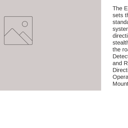
The E
sets t
standa
syste
direc
stealt
the r
Detec
and Re
Direct
Opera
Moun
More Information