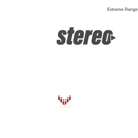
Extreme Range 