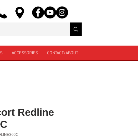
ES
ACCESSORIES
CONTACT/ABOUT
ort Redline
0C
DLINE360C