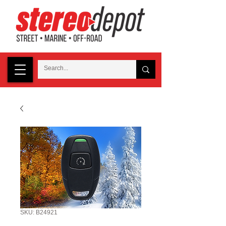
SKU: B24921