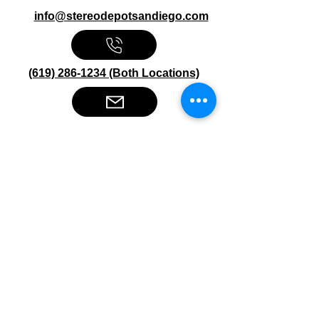
info@stereodepotsandiego.com
(619) 286-1234 (Both Locations)
Stereo Depot San Diego
6445 El Cajon Blvd
San Diego CA 92115
HOURS
Mon-Fri 10:00am-7:00pm
Sat 9:00am-7:00pm
Sun CLOSED
Stereo Depot El Cajon
1149 Broadway
El Cajon CA
92021
HOURS