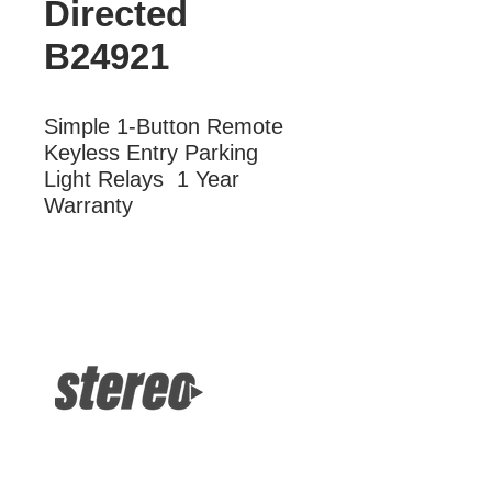
Directed
B24921
Simple 1-Button Remote  
Keyless Entry Parking 
Light Relays  1 Year 
Warranty
More Information
Simple 1-Button Remote Keyless
Entry Parking Light Relays 1 Year
Warranty