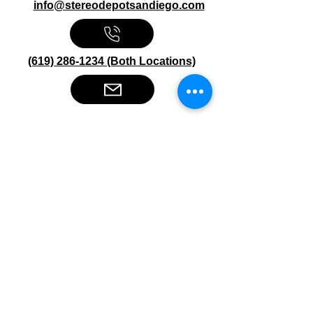
info@stereodepotsandiego.com
(619) 286-1234 (Both Locations)
Stereo Depot San Diego
6445 El Cajon Blvd
San Diego CA 92115
HOURS
Mon-Fri 10:00am-7:00pm
Sat 9:00am-7:00pm
Sun CLOSED
Stereo Depot El Cajon
1149 Broadway
El Cajon CA
92021
HOURS