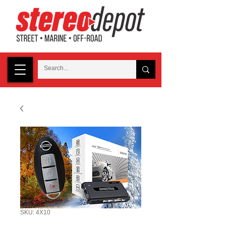
SKU: 4X10