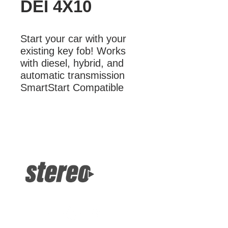
DEI 4X10
Start your car with your 
existing key fob! Works 
with diesel, hybrid, and 
automatic transmission 
SmartStart Compatible
More Information
Start your car with your existing key
fob! Works with diesel, hybrid, and
automatic transmission SmartStart
Compatible