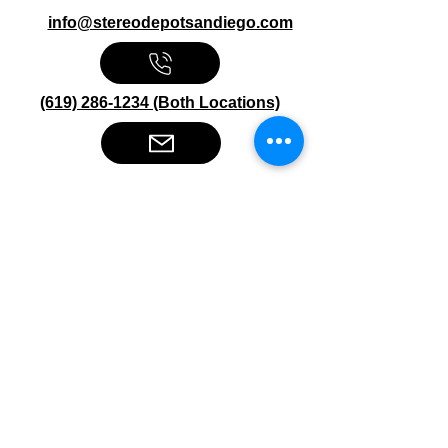
info@stereodepotsandiego.com
(619) 286-1234 (Both Locations)
Stereo Depot San Diego
6445 El Cajon Blvd
San Diego CA 92115
HOURS
Mon-Fri 10:00am-7:00pm
Sat 9:00am-7:00pm
Sun CLOSED
Stereo Depot El Cajon
1149 Broadway
El Cajon CA
92021
HOURS