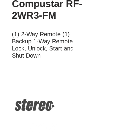
Compustar RF-
2WR3-FM
(1) 2-Way Remote (1) 
Backup 1-Way Remote 
Lock, Unlock, Start and 
Shut Down
More Information
(1) 2-Way Remote (1) Backup 1-Way
Remote Lock, Unlock, Start and Shut
Down