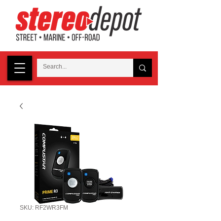
SKU: RF2WR3FM